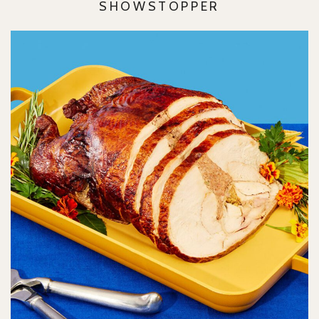
SHOWSTOPPER