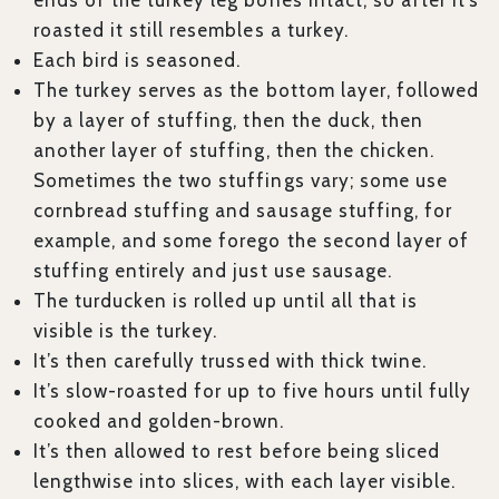
ends of the turkey leg bones intact, so after it’s
roasted it still resembles a turkey.
Each bird is seasoned.
The turkey serves as the bottom layer, followed
by a layer of stuffing, then the duck, then
another layer of stuffing, then the chicken.
Sometimes the two stuffings vary; some use
cornbread stuffing and sausage stuffing, for
example, and some forego the second layer of
stuffing entirely and just use sausage.
The turducken is rolled up until all that is
visible is the turkey.
It’s then carefully trussed with thick twine.
It’s slow-roasted for up to five hours until fully
cooked and golden-brown.
It’s then allowed to rest before being sliced
lengthwise into slices, with each layer visible.