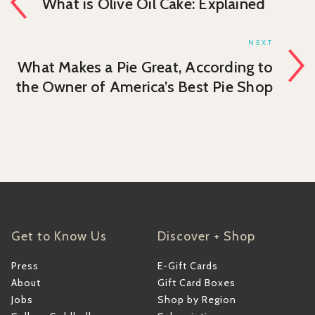
What is Olive Oil Cake: Explained
NEXT
What Makes a Pie Great, According to
the Owner of America’s Best Pie Shop
Get to Know Us
Discover + Shop
Press
E-Gift Cards
About
Gift Card Boxes
Jobs
Shop by Region