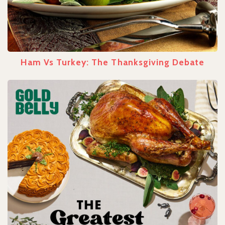
Ham Vs Turkey: The Thanksgiving Debate