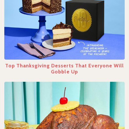
Top Thanksgiving Desserts That Everyone Will
Gobble Up