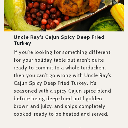
Uncle Ray’s Cajun Spicy Deep Fried
Turkey
If you’re looking for something different
for your holiday table but aren’t quite
ready to commit to a whole turducken,
then you can’t go wrong with Uncle Ray’s
Cajun Spicy Deep Fried Turkey
.
It’s
seasoned with a spicy Cajun spice blend
before being deep-fried until golden
brown and juicy, and ships completely
cooked, ready to be heated and served.