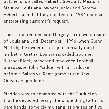
butcher shop called Hebert’s Specialty Meats in
Maurice, Louisiana; owners Junior and Sammy
Hebert claim that they created it in 1984 upon an
enterprising customer’s request.
The Turducken remained largely unknown outside
of Louisiana until December 1, 1996, when Glenn
Mistich, the owner of a Cajun specialty meat
market in Gretna, Louisiana, called Gourmet
Butcher Block, presented renowned football
broadcaster John Madden with a Turducken
before a Saints vs. Rams game at the New
Orleans Superdome.
Madden was so enamored with the Turducken
that he devoured nearly the whole thing (with his
bare hands, some claim), sang its praises on live