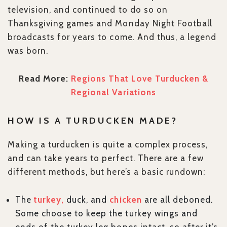
television, and continued to do so on
Thanksgiving games and Monday Night Football
broadcasts for years to come. And thus, a legend
was born.
Read More:
Regions That Love Turducken &
Regional Variations
HOW IS A TURDUCKEN MADE?
Making a turducken is quite a complex process,
and can take years to perfect. There are a few
different methods, but here’s a basic rundown:
The
turkey,
duck, and
chicken
are all deboned.
Some choose to keep the turkey wings and