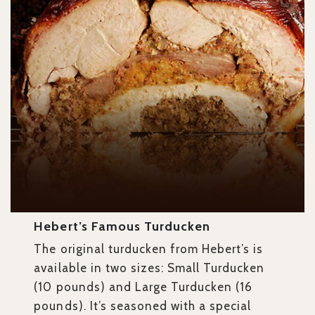
Hebert’s Famous Turducken
The original turducken from Hebert’s is
available in two sizes: Small Turducken
(10 pounds) and Large Turducken
(16
pounds). It’s seasoned with a special