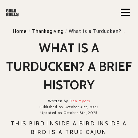
Home
/
Thanksgiving
/
What is a Turducken?...
WHAT IS A
TURDUCKEN? A BRIEF
HISTORY
Written by
Dan Myers
Published on October 31st, 2022
Updated on October 8th, 2025
THIS BIRD INSIDE A BIRD INSIDE A
BIRD IS A TRUE CAJUN