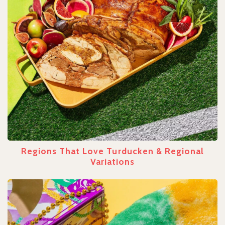
Regions That Love Turducken & Regional
Variations