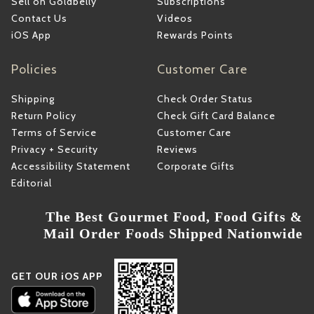
Sell on Goldbelly
Subscriptions
Contact Us
Videos
iOS App
Rewards Points
Policies
Customer Care
Shipping
Check Order Status
Return Policy
Check Gift Card Balance
Terms of Service
Customer Care
Privacy + Security
Reviews
Accessibility Statement
Corporate Gifts
Editorial
The Best Gourmet Food, Food Gifts &
Mail Order Foods Shipped Nationwide
GET OUR iOS APP