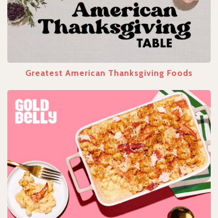
Greatest American Thanksgiving Foods