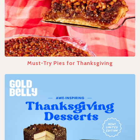
Must-Try Pies for Thanksgiving