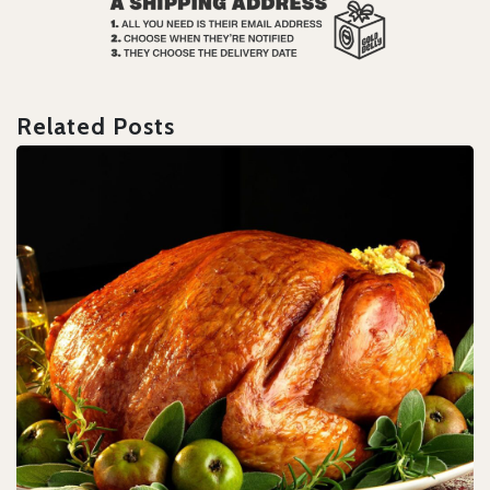
Related Posts