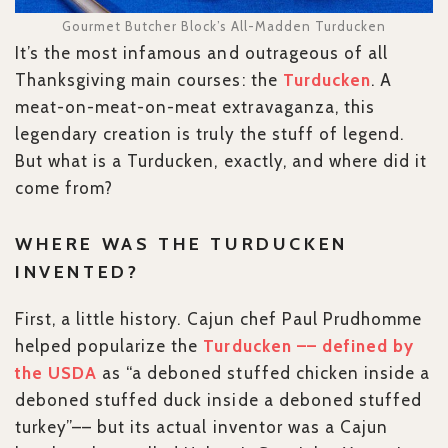
Gourmet Butcher Block’s All-Madden Turducken
It’s the most infamous and outrageous of all
Thanksgiving main courses: the
Turducken
. A
meat-on-meat-on-meat extravaganza, this
legendary creation is truly the stuff of legend.
But what is a Turducken, exactly, and where did it
come from?
WHERE WAS THE TURDUCKEN
INVENTED?
First, a little history. Cajun chef Paul Prudhomme
helped popularize the
Turducken –– defined by
the USDA
as “a deboned stuffed chicken inside a
deboned stuffed duck inside a deboned stuffed
turkey”–– but its actual inventor was a Cajun