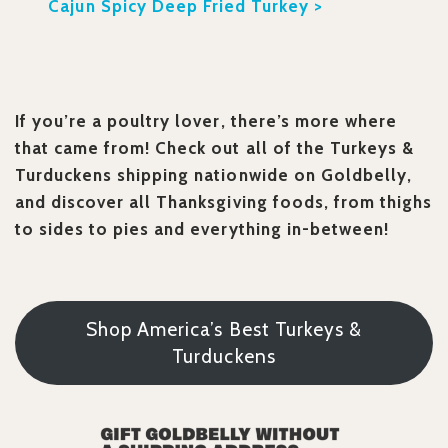
Cajun Spicy Deep Fried Turkey >
If you’re a poultry lover, there’s more where
that came from! Check out all of the Turkeys &
Turduckens shipping nationwide on Goldbelly,
and discover all Thanksgiving foods, from thighs
to sides to pies and everything in-between!
Shop America’s Best Turkeys &
Turduckens