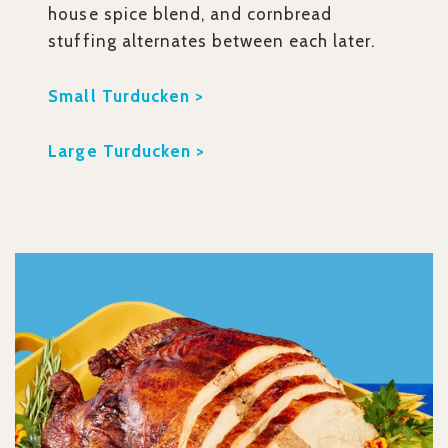
house spice blend, and cornbread
stuffing alternates between each later.
Small Turducken >
Large Turducken >