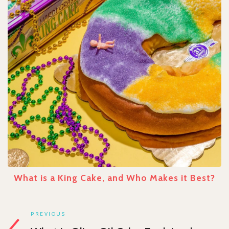
What is a King Cake, and Who Makes it Best?
PREVIOUS