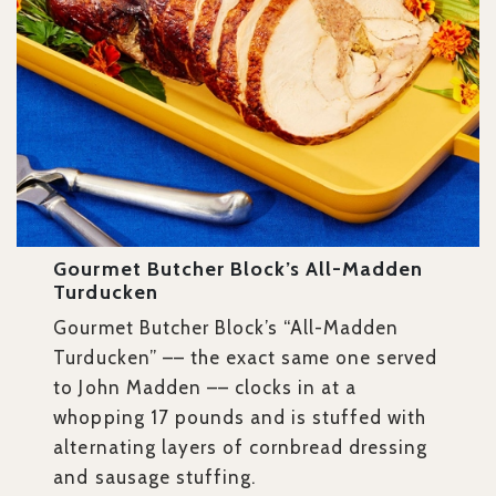
Gourmet Butcher Block’s All-Madden
Turducken
Gourmet Butcher Block’s “All-Madden
Turducken” –– the exact same one served
to John Madden –– clocks in at a
whopping 17 pounds and is stuffed with
alternating layers of cornbread dressing
and sausage stuffing.