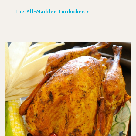
The All-Madden Turducken >