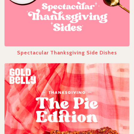
Spectacular Thanksgiving Side Dishes