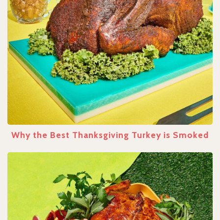
Why the Best Thanksgiving Turkey is Smoked