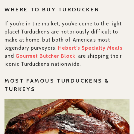
WHERE TO BUY TURDUCKEN
If you’re in the market, you’ve come to the right
place! Turduckens are notoriously difficult to
make at home, but both of America’s most
legendary purveyors,
Hebert’s Specialty Meats
and
Gourmet Butcher Block
, are shipping their
iconic Turduckens nationwide.
MOST FAMOUS TURDUCKENS &
TURKEYS