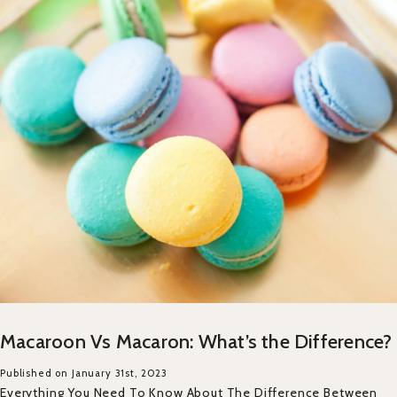
Macaroon Vs Macaron: What’s the Difference?
Published on January 31st, 2023
Everything You Need To Know About The Difference Between