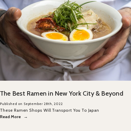
The Best Ramen in New York City & Beyond
Published on September 28th, 2022
These Ramen Shops Will Transport You To Japan
Read More