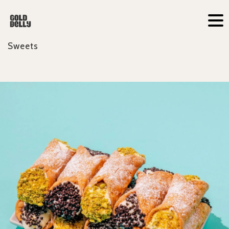
Sweets