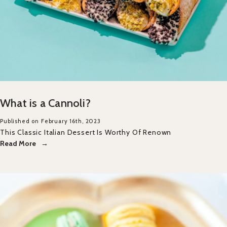
What is a Cannoli?
Published on February 16th, 2023
This Classic Italian Dessert Is Worthy Of Renown
Read More