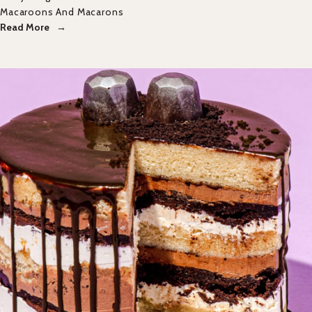
Macaroons And Macarons
Read More