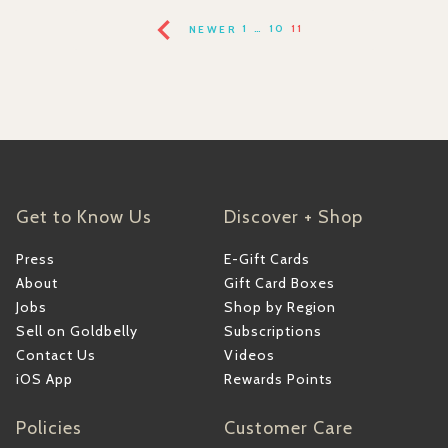
NEWER
1
…
10
11
Get to Know Us
Discover + Shop
Press
E-Gift Cards
About
Gift Card Boxes
Jobs
Shop by Region
Sell on Goldbelly
Subscriptions
Contact Us
Videos
iOS App
Rewards Points
Policies
Customer Care