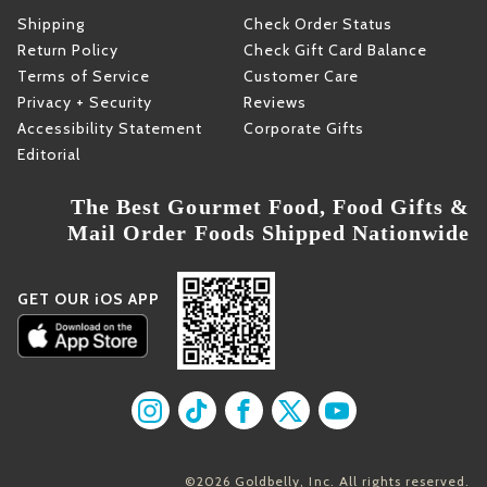
Shipping
Check Order Status
Return Policy
Check Gift Card Balance
Terms of Service
Customer Care
Privacy + Security
Reviews
Accessibility Statement
Corporate Gifts
Editorial
The Best Gourmet Food, Food Gifts &
Mail Order Foods Shipped Nationwide
GET OUR iOS APP
Find us on Instagram
Find us on TikTok
Find us on Facebook
Find us on X
Find us on YouT
©2026 Goldbelly, Inc. All rights reserved.