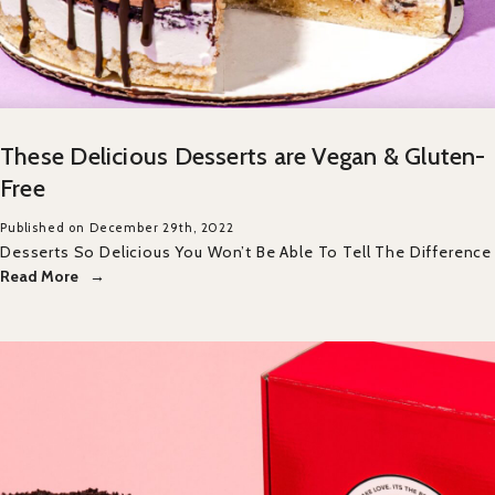
These Delicious Desserts are Vegan & Gluten-
Free
Published on December 29th, 2022
Desserts So Delicious You Won’t Be Able To Tell The Difference
Read More