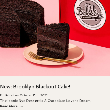
New: Brooklyn Blackout Cake!
Published on October 25th, 2022
The Iconic Nyc Dessert Is A Chocolate Lover's Dream
Read More