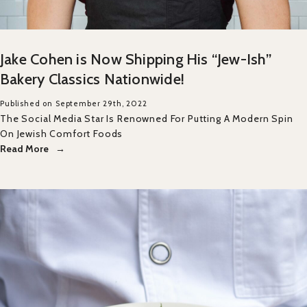
Jake Cohen is Now Shipping His “Jew-Ish”
Bakery Classics Nationwide!
Published on September 29th, 2022
The Social Media Star Is Renowned For Putting A Modern Spin
On Jewish Comfort Foods
Read More