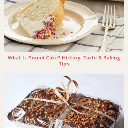
What Is Pound Cake? History, Taste & Baking
Tips