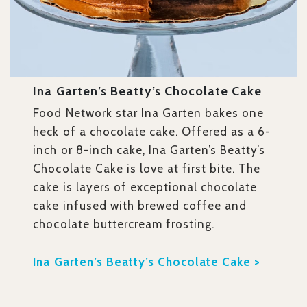
Ina Garten’s Beatty’s Chocolate Cake
Food Network star Ina Garten bakes one
heck of a chocolate cake. Offered as a 6-
inch or 8-inch cake, Ina Garten’s Beatty’s
Chocolate Cake is love at first bite. The
cake is layers of exceptional chocolate
cake infused with brewed coffee and
chocolate buttercream frosting.
Ina Garten’s Beatty’s Chocolate Cake >