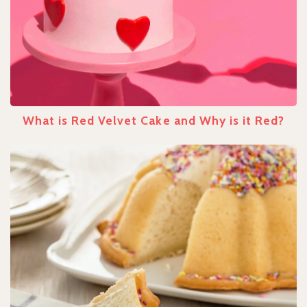
What is Red Velvet Cake and Why is it Red?