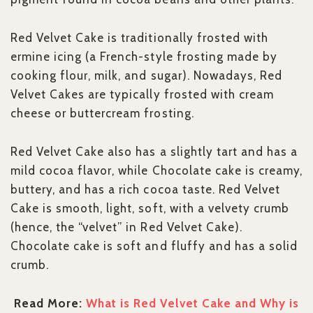
Red Velvet Cake is traditionally frosted with
ermine icing (a French-style frosting made by
cooking flour, milk, and sugar). Nowadays, Red
Velvet Cakes are typically frosted with cream
cheese or buttercream frosting.
Red Velvet Cake also has a slightly tart and has a
mild cocoa flavor, while Chocolate cake is creamy,
buttery, and has a rich cocoa taste. Red Velvet
Cake is smooth, light, soft, with a velvety crumb
(hence, the “velvet” in Red Velvet Cake).
Chocolate cake is soft and fluffy and has a solid
crumb.
Read More:
What is Red Velvet Cake and Why is