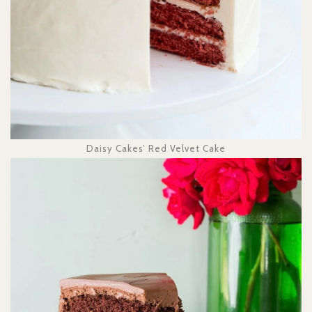
Daisy Cakes’ Red Velvet Cake