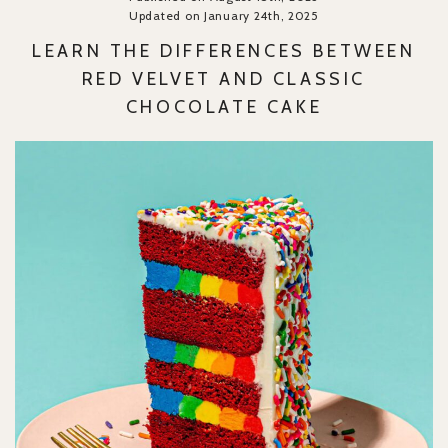
Updated on January 24th, 2025
LEARN THE DIFFERENCES BETWEEN
RED VELVET AND CLASSIC
CHOCOLATE CAKE