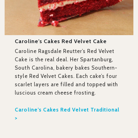
Caroline’s Cakes Red Velvet Cake
Caroline Ragsdale Reutter’s Red Velvet
Cake is the real deal. Her Spartanburg,
South Carolina, bakery bakes Southern-
style Red Velvet Cakes. Each cake’s four
scarlet layers are filled and topped with
luscious cream cheese frosting.
Caroline’s Cakes Red Velvet Traditional
>