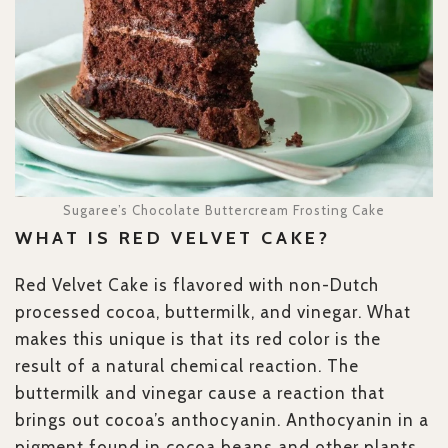
Sugaree’s Chocolate Buttercream Frosting Cake
WHAT IS RED VELVET CAKE?
Red Velvet Cake is flavored with non-Dutch
processed cocoa, buttermilk, and vinegar. What
makes this unique is that its red color is the
result of a natural chemical reaction. The
buttermilk and vinegar cause a reaction that
brings out cocoa’s anthocyanin. Anthocyanin in a
pigment found in cocoa beans and other plants.