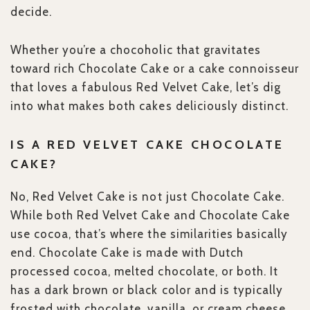
decide.
Whether you’re a chocoholic that gravitates
toward rich Chocolate Cake or a cake connoisseur
that loves a fabulous Red Velvet Cake, let’s dig
into what makes both cakes deliciously distinct.
IS A RED VELVET CAKE CHOCOLATE
CAKE?
No, Red Velvet Cake is not just Chocolate Cake.
While both Red Velvet Cake and Chocolate Cake
use cocoa, that’s where the similarities basically
end. Chocolate Cake is made with Dutch
processed cocoa, melted chocolate, or both. It
has a dark brown or black color and is typically
frosted with chocolate, vanilla, or cream cheese