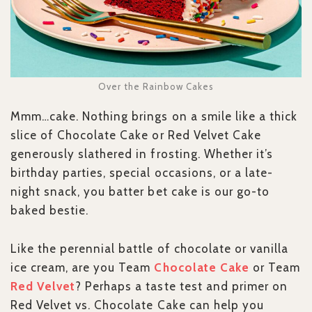
Over the Rainbow Cakes
Mmm…cake. Nothing brings on a smile like a thick
slice of Chocolate Cake or Red Velvet Cake
generously slathered in frosting. Whether it’s
birthday parties, special occasions, or a late-
night snack, you batter bet cake is our go-to
baked bestie.
Like the perennial battle of chocolate or vanilla
ice cream, are you Team
Chocolate Cake
or Team
Red Velvet
? Perhaps a taste test and primer on
Red Velvet vs. Chocolate Cake can help you