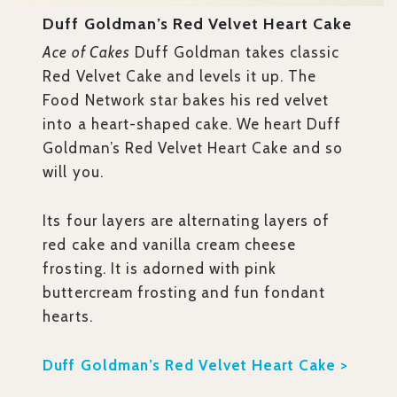
Duff Goldman’s Red Velvet Heart Cake
Ace of Cakes
Duff Goldman takes classic
Red Velvet Cake and levels it up. The
Food Network star bakes his red velvet
into a heart-shaped cake. We heart Duff
Goldman’s Red Velvet Heart Cake and so
will you.
Its four layers are alternating layers of
red cake and vanilla cream cheese
frosting. It is adorned with pink
buttercream frosting and fun fondant
hearts.
Duff Goldman’s Red Velvet Heart Cake >