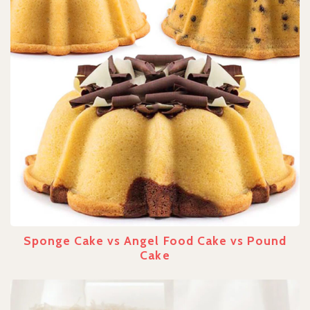
Sponge Cake vs Angel Food Cake vs Pound
Cake