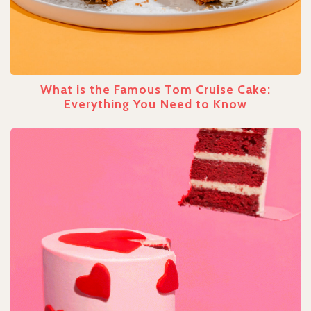
What is the Famous Tom Cruise Cake:
Everything You Need to Know