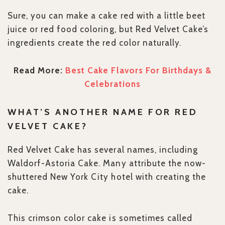
Sure, you can make a cake red with a little beet
juice or red food coloring, but Red Velvet Cake’s
ingredients create the red color naturally.
Read More:
Best Cake Flavors For Birthdays &
Celebrations
WHAT’S ANOTHER NAME FOR RED
VELVET CAKE?
Red Velvet Cake has several names, including
Waldorf-Astoria Cake. Many attribute the now-
shuttered New York City hotel with creating the
cake.
This crimson color cake is sometimes called