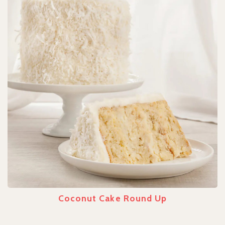
Coconut Cake Round Up