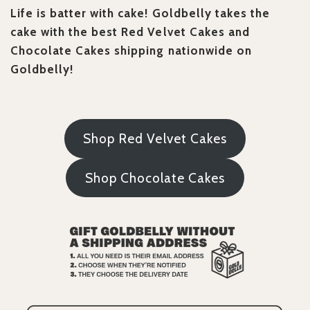
Life is batter with cake! Goldbelly takes the
cake with the best Red Velvet Cakes and
Chocolate Cakes shipping nationwide on
Goldbelly!
Shop Red Velvet Cakes
Shop Chocolate Cakes