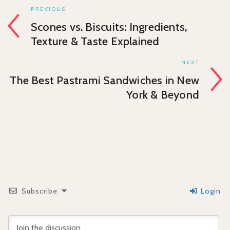
PREVIOUS
Scones vs. Biscuits: Ingredients,
Texture & Taste Explained
NEXT
The Best Pastrami Sandwiches in New
York & Beyond
Subscribe
Login