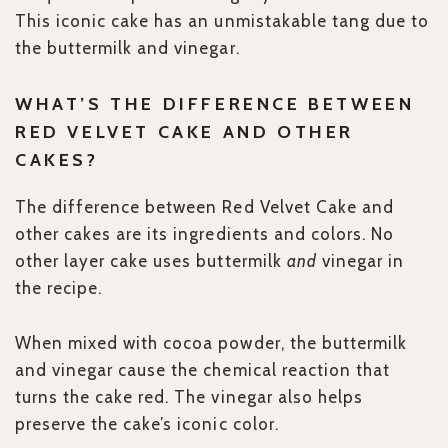
This iconic cake has an unmistakable tang due to
the buttermilk and vinegar.
WHAT’S THE DIFFERENCE BETWEEN
RED VELVET CAKE AND OTHER
CAKES?
The difference between Red Velvet Cake and
other cakes are its ingredients and colors. No
other layer cake uses buttermilk
and
vinegar in
the recipe.
When mixed with cocoa powder, the buttermilk
and vinegar cause the chemical reaction that
turns the cake red. The vinegar also helps
preserve the cake’s iconic color.