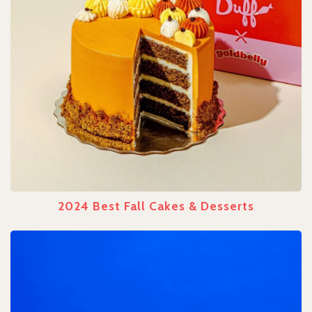
2024 Best Fall Cakes & Desserts