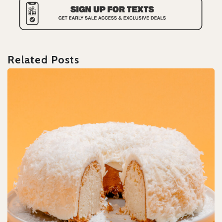
Related Posts