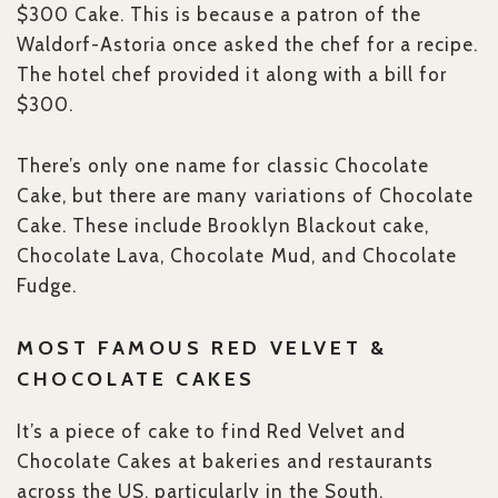
$300 Cake. This is because a patron of the
Waldorf-Astoria once asked the chef for a recipe.
The hotel chef provided it along with a bill for
$300.
There’s only one name for classic Chocolate
Cake, but there are many variations of Chocolate
Cake. These include Brooklyn Blackout cake,
Chocolate Lava, Chocolate Mud, and Chocolate
Fudge.
MOST FAMOUS RED VELVET &
CHOCOLATE CAKES
It’s a piece of cake to find Red Velvet and
Chocolate Cakes at bakeries and restaurants
across the US, particularly in the South.