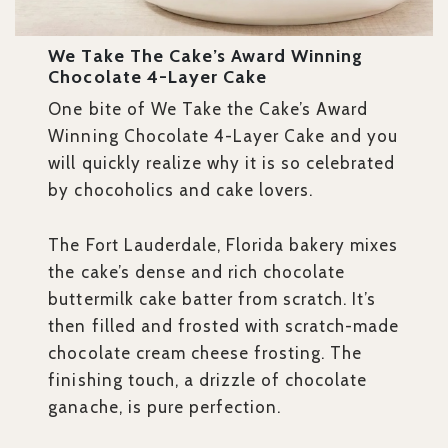
We Take The Cake’s Award Winning
Chocolate 4-Layer Cake
One bite of We Take the Cake’s Award
Winning Chocolate 4-Layer Cake and you
will quickly realize why it is so celebrated
by chocoholics and cake lovers.
The Fort Lauderdale, Florida bakery mixes
the cake’s dense and rich chocolate
buttermilk cake batter from scratch. It’s
then filled and frosted with scratch-made
chocolate cream cheese frosting. The
finishing touch, a drizzle of chocolate
ganache, is pure perfection.