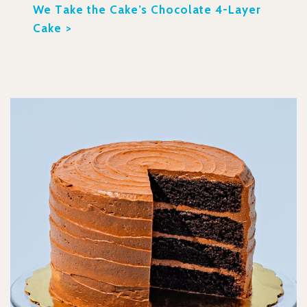
We Take the Cake’s Chocolate 4-Layer
Cake >