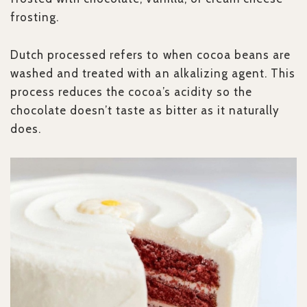
frosting.
Dutch processed refers to when cocoa beans are
washed and treated with an alkalizing agent. This
process reduces the cocoa’s acidity so the
chocolate doesn’t taste as bitter as it naturally
does.