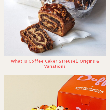
What Is Coffee Cake? Streusel, Origins &
Variations