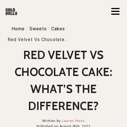
Home
/
Sweets
/
Cakes
/
Red Velvet Vs Chocolate...
RED VELVET VS
CHOCOLATE CAKE:
WHAT’S THE
DIFFERENCE?
Written by
Lauren Mack
Published on August 18th, 2023