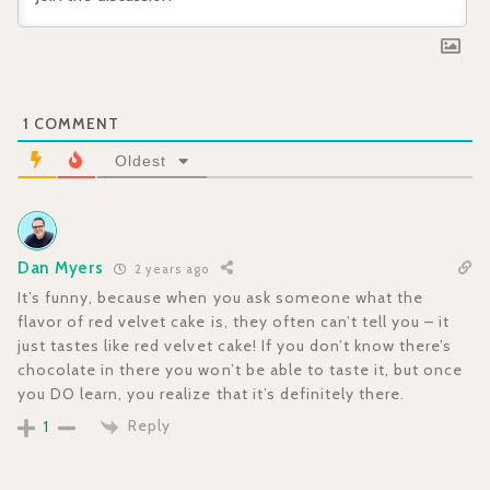
1
COMMENT
Oldest
Dan Myers
2 years ago
It’s funny, because when you ask someone what the
flavor of red velvet cake is, they often can’t tell you – it
just tastes like red velvet cake! If you don’t know there’s
chocolate in there you won’t be able to taste it, but once
you DO learn, you realize that it’s definitely there.
Reply
1