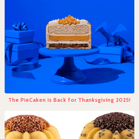
The PieCaken is Back for Thanksgiving 2025!