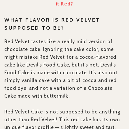
it Red?
WHAT FLAVOR IS RED VELVET
SUPPOSED TO B
E?
Red Velvet tastes like a really mild version of
chocolate cake. Ignoring the cake color, some
might mistake Red Velvet for a cocoa-flavored
cake like Devil’s Food Cake, but it’s not. Devil’s
Food Cake is made with chocolate. It’s also not
simply vanilla cake with a bit of cocoa and red
food dye, and not a variation of a Chocolate
Cake made with buttermilk.
Red Velvet Cake is not supposed to be anything
other than Red Velvet! This red cake has its own
unique flavor profile — slightly sweet and tart.