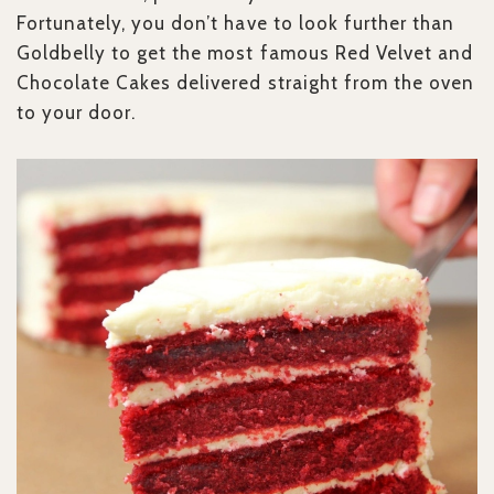
Fortunately, you don’t have to look further than
Goldbelly to get the most famous Red Velvet and
Chocolate Cakes delivered straight from the oven
to your door.