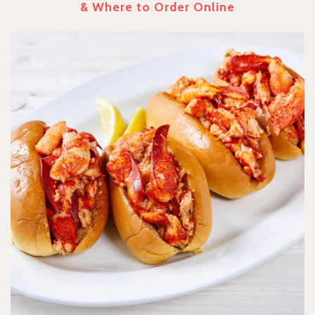
& Where to Order Online