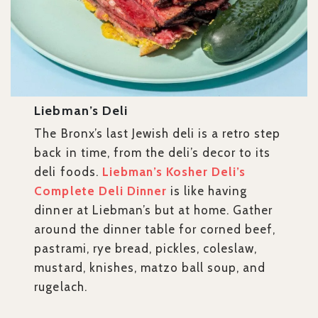
Liebman’s Deli
The Bronx’s last Jewish deli is a retro step
back in time, from the deli’s decor to its
deli foods.
Liebman’s Kosher Deli’s
Complete Deli Dinner
is like having
dinner at Liebman’s but at home. Gather
around the dinner table for corned beef,
pastrami, rye bread, pickles, coleslaw,
mustard, knishes, matzo ball soup, and
rugelach.