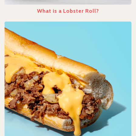
What is a Lobster Roll?