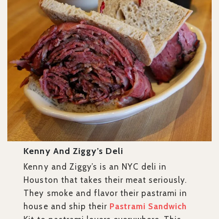
Kenny And Ziggy’s Deli
Kenny and Ziggy’s is an NYC deli in
Houston that takes their meat seriously.
They smoke and flavor their pastrami in
house and ship their
Pastrami Sandwich