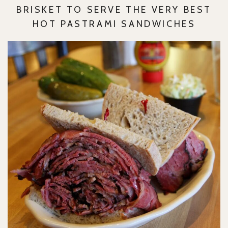
BRISKET TO SERVE THE VERY BEST
HOT PASTRAMI SANDWICHES