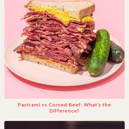
Pastrami vs Corned Beef: What’s the
Difference?