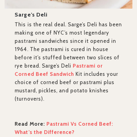
Sarge’s Deli
This is the real deal. Sarge’s Deli has been
making one of NYC’s most legendary
pastrami sandwiches since it opened in
1964. The pastrami is cured in house
before it’s stuffed between two slices of
rye bread. Sarge’s Deli
Pastrami or
Corned Beef Sandwich
Kit includes your
choice of corned beef or pastrami plus
mustard, pickles, and potato knishes
(turnovers).
Read More:
Pastrami Vs Corned Beef:
What’s the Difference?