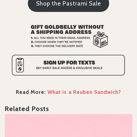
Shop the Pastrami Sale
Read More:
What is a Reuben Sandwich?
Related Posts