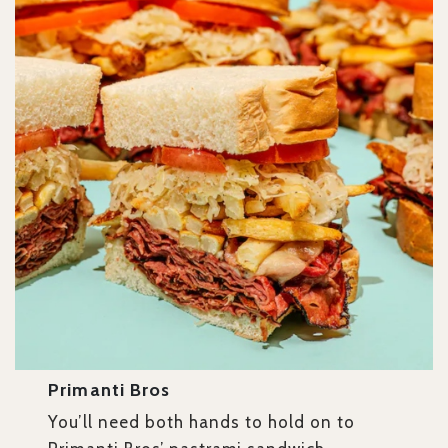
Primanti Bros
You’ll need both hands to hold on to