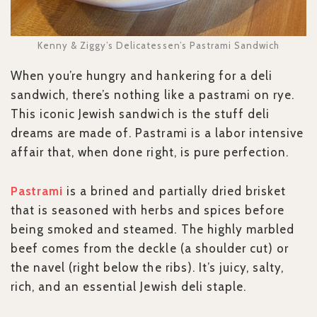
Kenny & Ziggy’s Delicatessen’s Pastrami Sandwich
When you’re hungry and hankering for a deli
sandwich, there’s nothing like a pastrami on rye.
This iconic Jewish sandwich is the stuff deli
dreams are made of. Pastrami is a labor intensive
affair that, when done right, is pure perfection.
Pastrami
is a brined and partially dried brisket
that is seasoned with herbs and spices before
being smoked and steamed. The highly marbled
beef comes from the deckle (a shoulder cut) or
the navel (right below the ribs). It’s juicy, salty,
rich, and an essential Jewish deli staple.