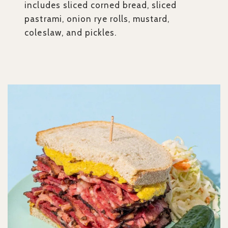
includes sliced corned bread, sliced
pastrami, onion rye rolls, mustard,
coleslaw, and pickles.