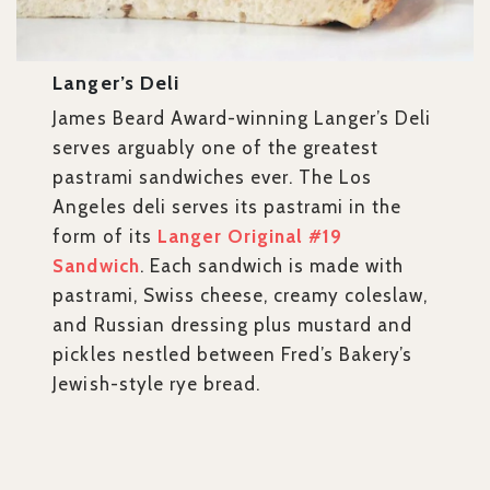
Langer’s Deli
James Beard Award-winning Langer’s Deli
serves arguably one of the greatest
pastrami sandwiches ever. The Los
Angeles deli serves its pastrami in the
form of its
Langer Original #19
Sandwich
. Each sandwich is made with
pastrami, Swiss cheese, creamy coleslaw,
and Russian dressing plus mustard and
pickles nestled between Fred’s Bakery’s
Jewish-style rye bread.