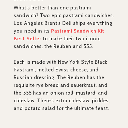
What’s better than one pastrami
sandwich? Two epic pastrami sandwiches.
Los Angeles Brent’s Deli ships everything
you need in its
Pastrami Sandwich Kit
Best Seller
to make their two iconic
sandwiches, the Reuben and 555.
Each is made with New York Style Black
Pastrami, melted Swiss cheese, and
Russian dressing. The Reuben has the
requisite rye bread and sauerkraut, and
the 555 has an onion roll, mustard, and
coleslaw. There’s extra coleslaw, pickles,
and potato salad for the ultimate feast.