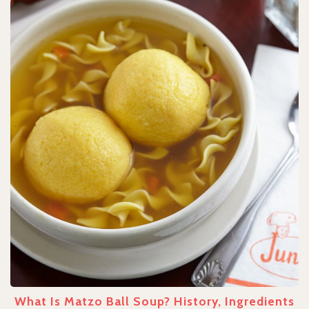
What Is Matzo Ball Soup? History, Ingredients