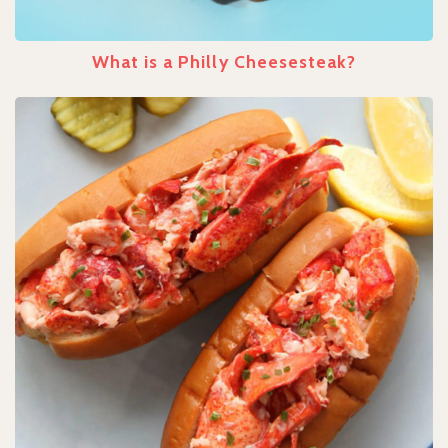
What is a Philly Cheesesteak?