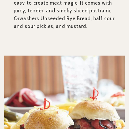
easy to create meat magic. It comes with
juicy, tender, and smoky sliced pastrami,
Orwashers Unseeded Rye Bread, half sour
and sour pickles, and mustard.