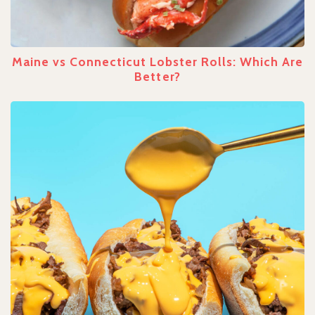
Maine vs Connecticut Lobster Rolls: Which Are
Better?