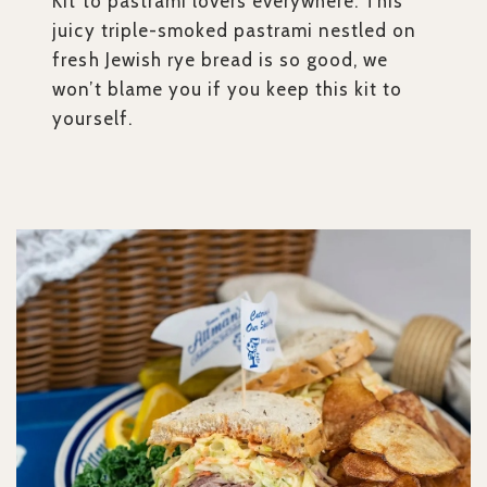
Kit to pastrami lovers everywhere. This
juicy triple-smoked pastrami nestled on
fresh Jewish rye bread is so good, we
won’t blame you if you keep this kit to
yourself.