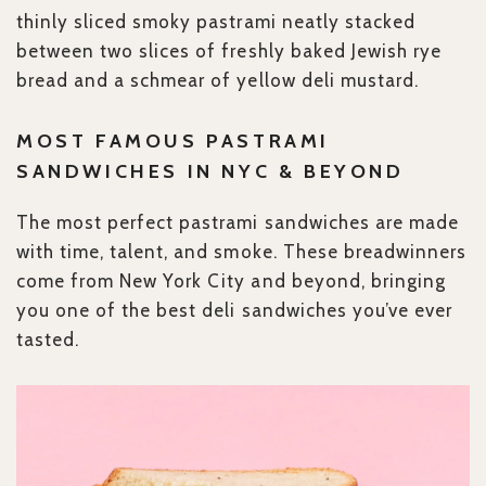
thinly sliced smoky pastrami neatly stacked
between two slices of freshly baked Jewish rye
bread and a schmear of yellow deli mustard.
MOST FAMOUS PASTRAMI
SANDWICHES IN NYC & BEYOND
The most perfect pastrami sandwiches are made
with time, talent, and smoke. These breadwinners
come from New York City and beyond, bringing
you one of the best deli sandwiches you’ve ever
tasted.