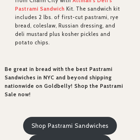
from Charm City with
Attman’s Deli’s
Pastrami Sandwich
Kit. The sandwich kit
includes 2 lbs. of first-cut pastrami, rye
bread, coleslaw, Russian dressing, and
deli mustard plus kosher pickles and
potato chips.
Be great in bread with the best Pastrami
Sandwiches in NYC and beyond shipping
nationwide on Goldbelly! Shop the Pastrami
Sale now!
Shop Pastrami Sandwiches