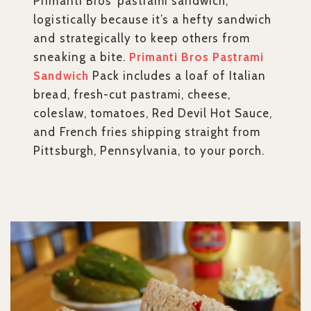
Primanti Bros’ pastrami sandwich,
logistically because it’s a hefty sandwich
and strategically to keep others from
sneaking a bite.
Primanti Bros Pastrami
Sandwich
Pack includes a loaf of Italian
bread, fresh-cut pastrami, cheese,
coleslaw, tomatoes, Red Devil Hot Sauce,
and French fries shipping straight from
Pittsburgh, Pennsylvania, to your porch.