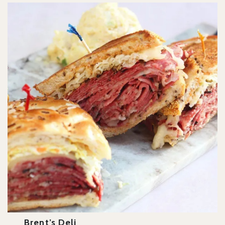
Brent’s Deli