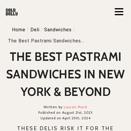
Home
/
Deli
/
Sandwiches
/
The Best Pastrami Sandwiches...
THE BEST PASTRAMI
SANDWICHES IN NEW
YORK & BEYOND
Written by
Lauren Mack
Published on August 21st, 2023
Updated on April 25th, 2024
THESE DELIS RISK IT FOR THE