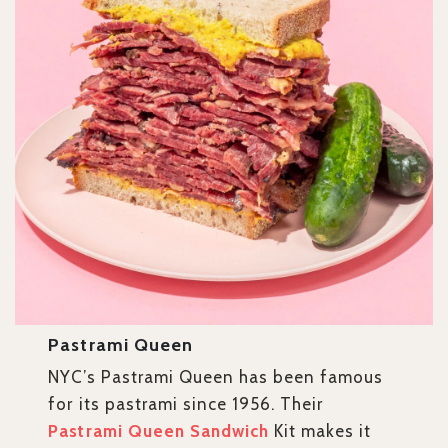
Pastrami Queen
NYC’s Pastrami Queen has been famous
for its pastrami since 1956. Their
Pastrami Queen Sandwich
Kit makes it