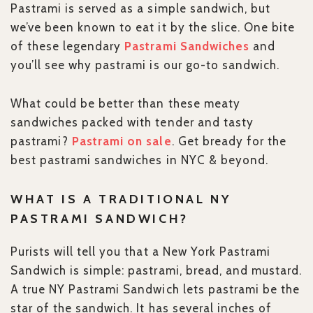
Pastrami is served as a simple sandwich, but
we’ve been known to eat it by the slice. One bite
of these legendary
Pastrami Sandwiches
and
you’ll see why pastrami is our go-to sandwich.
What could be better than these meaty
sandwiches packed with tender and tasty
pastrami?
Pastrami on sale
. Get bready for the
best pastrami sandwiches in NYC & beyond.
WHAT IS A TRADITIONAL NY
PASTRAMI SANDWICH?
Purists will tell you that a New York Pastrami
Sandwich is simple: pastrami, bread, and mustard.
A true NY Pastrami Sandwich lets pastrami be the
star of the sandwich. It has several inches of