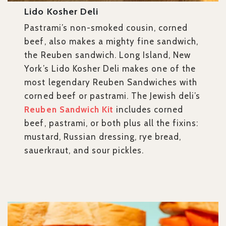
Lido Kosher Deli
Pastrami’s non-smoked cousin, corned
beef, also makes a mighty fine sandwich,
the Reuben sandwich. Long Island, New
York’s Lido Kosher Deli makes one of the
most legendary Reuben Sandwiches with
corned beef or pastrami. The Jewish deli’s
Reuben Sandwich Kit
includes corned
beef, pastrami, or both plus all the fixins:
mustard, Russian dressing, rye bread,
sauerkraut, and sour pickles.