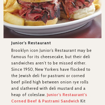
Junior’s Restaurant
Brooklyn icon Junior’s Restaurant may be
famous for its cheesecake, but their deli
sandwiches aren’t to be missed either.
Since 1950, New Yorkers have flocked to
the Jewish deli for pastrami or corned
beef piled high between onion rye rolls
and slathered with deli mustard and a
heap of coleslaw.
Junior’s Restaurant’s
Corned Beef & Pastrami Sandwich
Kit