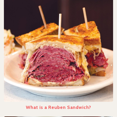
What is a Reuben Sandwich?