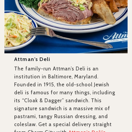
Attman’s Deli
The family-run Attman’s Deli is an
institution in Baltimore, Maryland.
Founded in 1915, the old-school Jewish
deli is famous for many things, including
its “Cloak & Dagger” sandwich. This
signature sandwich is a massive mix of
pastrami, tangy Russian dressing, and
coleslaw. Get a special delivery straight