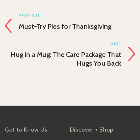
PREVIOUS
Must-Try Pies for Thanksgiving
NEXT
Hug in a Mug: The Care Package That
Hugs You Back
Get to Know Us
Discover + Shop