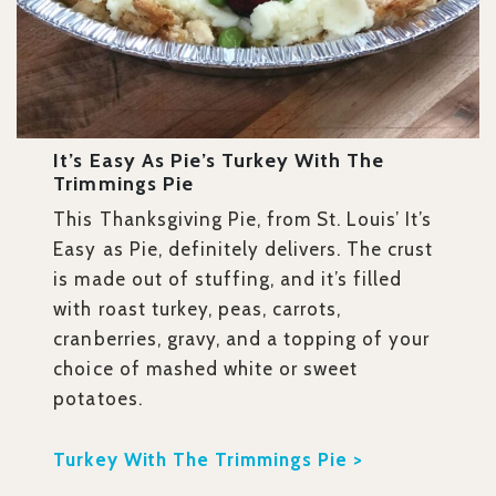
It’s Easy As Pie’s Turkey With The
Trimmings Pie
This Thanksgiving Pie, from St. Louis’ It’s
Easy as Pie, definitely delivers. The crust
is made out of stuffing, and it’s filled
with roast turkey, peas, carrots,
cranberries, gravy, and a topping of your
choice of mashed white or sweet
potatoes.
Turkey With The Trimmings Pie >