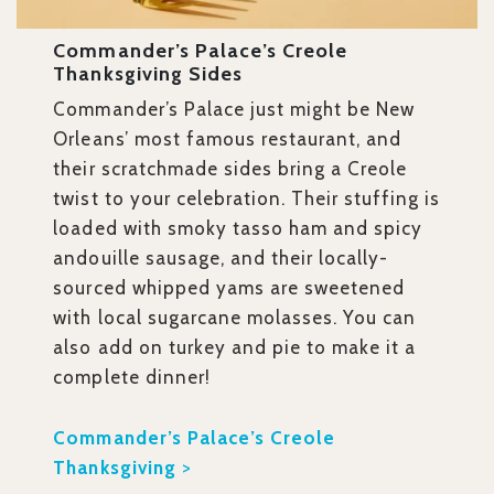
Commander’s Palace’s Creole
Thanksgiving Sides
Commander’s Palace just might be New
Orleans’ most famous restaurant, and
their scratchmade sides bring a Creole
twist to your celebration. Their stuffing is
loaded with smoky tasso ham and spicy
andouille sausage, and their locally-
sourced whipped yams are sweetened
with local sugarcane molasses. You can
also add on turkey and pie to make it a
complete dinner!
Commander’s Palace’s Creole
Thanksgiving
>