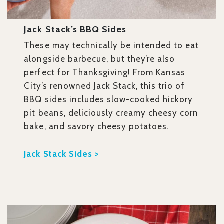
Jack Stack’s BBQ Sides
These may technically be intended to eat
alongside barbecue, but they’re also
perfect for Thanksgiving! From Kansas
City’s renowned Jack Stack, this
trio of
BBQ sides includes slow-cooked hickory
pit beans, deliciously creamy cheesy corn
bake, and savory cheesy potatoes.
Jack Stack Sides >