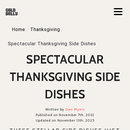
Home
/
Thanksgiving
/
Spectacular Thanksgiving Side Dishes
SPECTACULAR
THANKSGIVING SIDE
DISHES
Written by
Dan Myers
Published on November 7th, 2022
Updated on November 13th, 2025