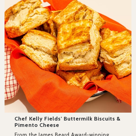
Chef Kelly Fields’ Buttermilk Biscuits &
Pimento Cheese
From the James Beard Award-winning