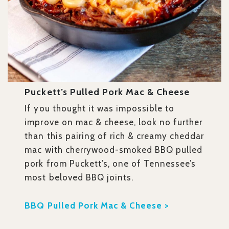
Puckett’s Pulled Pork Mac & Cheese
If you thought it was impossible to
improve on mac & cheese, look no further
than this pairing of rich & creamy cheddar
mac with cherrywood-smoked BBQ pulled
pork from Puckett’s, one of Tennessee’s
most beloved BBQ joints.
BBQ Pulled Pork Mac & Cheese >