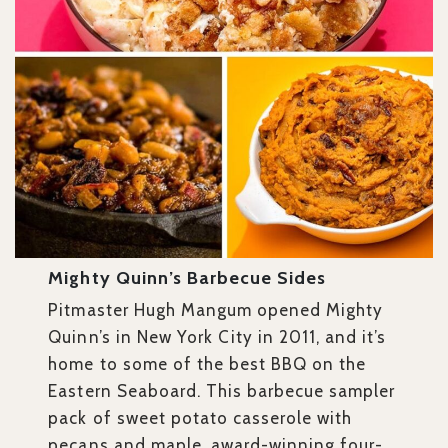
Mighty Quinn’s Barbecue Sides
Pitmaster Hugh Mangum opened Mighty
Quinn’s in New York City in 2011, and it’s
home to some of the best BBQ on the
Eastern Seaboard. This barbecue sampler
pack of sweet potato casserole with
pecans and maple, award-winning four-