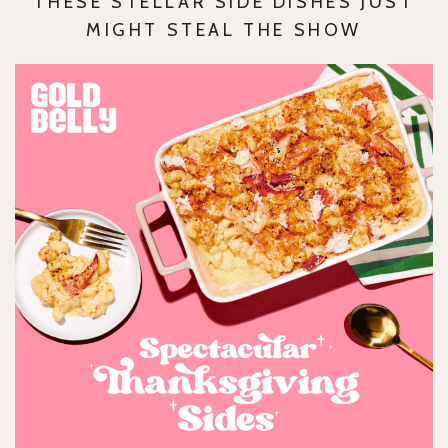
THESE STELLAR SIDE DISHES JUST
MIGHT STEAL THE SHOW