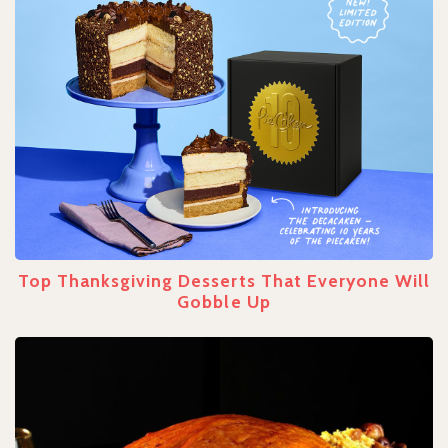
Top Thanksgiving Desserts That Everyone Will
Gobble Up