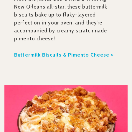
New Orleans all-star, these buttermilk
biscuits bake up to flaky-layered
perfection in your oven, and they’re
accompanied by creamy scratchmade
pimento cheese!
Buttermilk Biscuits & Pimento Cheese >