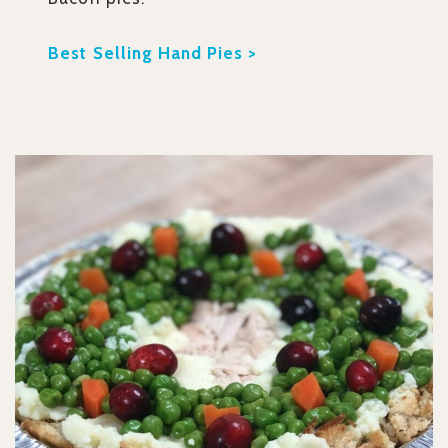
Best Selling Hand Pies >