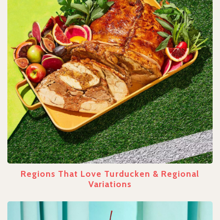
Regions That Love Turducken & Regional
Variations