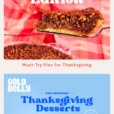
Must-Try Pies for Thanksgiving