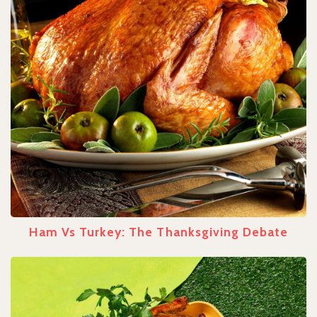
Ham Vs Turkey: The Thanksgiving Debate