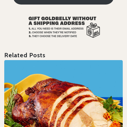
Related Posts