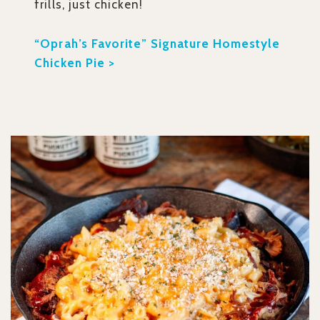
frills, just chicken!
“Oprah’s Favorite” Signature Homestyle
Chicken Pie >