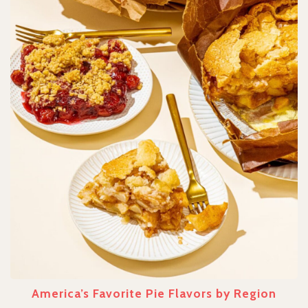
America’s Favorite Pie Flavors by Region