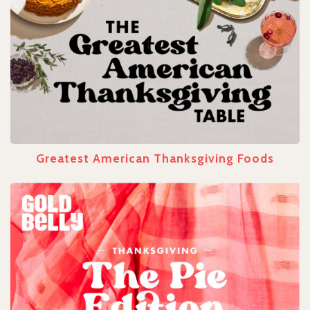
Greatest American Thanksgiving Foods