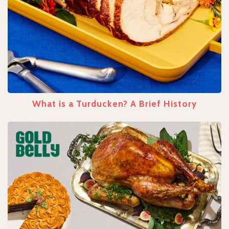
What is a Turducken? A Brief History