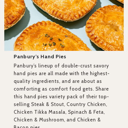
Panbury’s Hand Pies
Panbury’s lineup of double-crust savory
hand pies are all made with the highest-
quality ingredients, and are about as
comforting as comfort food gets. Share
this
hand pies variety pack of their top-
selling Steak & Stout, Country Chicken,
Chicken Tikka Masala, Spinach & Feta,
Chicken & Mushroom, and Chicken &
Bacon pies.