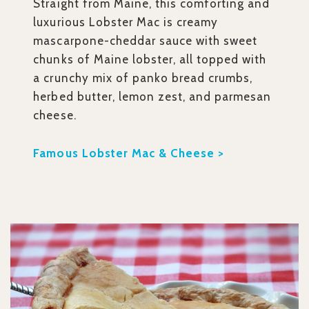
Straight from Maine, this comforting and
luxurious Lobster Mac is creamy
mascarpone-cheddar sauce with sweet
chunks of Maine lobster, all topped with
a crunchy mix of panko bread crumbs,
herbed butter, lemon zest, and parmesan
cheese.
Famous Lobster Mac & Cheese >