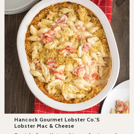
Hancock Gourmet Lobster Co.’s
Lobster Mac & Cheese