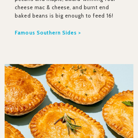
cheese mac & cheese, and burnt end
baked beans is big enough to feed 16!
Famous Southern Sides >