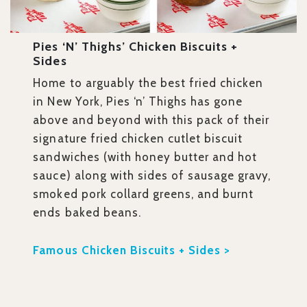
Pies ‘n’ Thighs’ Chicken Biscuits +
Sides
Home to arguably the best fried chicken
in New York, Pies ‘n’ Thighs has gone
above and beyond with this pack of their
signature fried chicken cutlet biscuit
sandwiches (with honey butter and hot
sauce) along with sides of sausage gravy,
smoked pork collard greens, and burnt
ends baked beans.
Famous Chicken Biscuits + Sides >