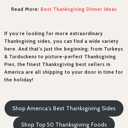
Read More:
Best Thanksgiving Dinner Ideas
If you’re looking for more extraordinary
Thanksgiving sides, you can find a wide variety
here. And that’s just the beginning: from Turkeys
& Turduckens to picture-perfect Thanksgiving
Pies, the finest Thanksgiving best sellers in
America are all shipping to your door in time for
the holiday!
Shop America’s Best Thanksgiving Sides
Shop Top 50 Thanksgiving Foods