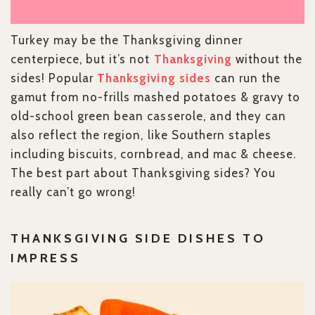
Turkey may be the Thanksgiving dinner
centerpiece, but it’s not
Thanksgiving
without the
sides! Popular
Thanksgiving sides
can run the
gamut from no-frills mashed potatoes & gravy to
old-school green bean casserole, and they can
also reflect the region, like Southern staples
including biscuits, cornbread, and mac & cheese.
The best part about Thanksgiving sides? You
really can’t go wrong!
THANKSGIVING SIDE DISHES TO
IMPRESS