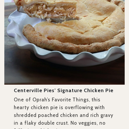
Centerville Pies’ Signature Chicken Pie
One of Oprah’s Favorite Things, this
hearty chicken pie is overflowing with
shredded poached chicken and rich gravy
in a flaky double crust. No veggies, no