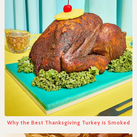
Why the Best Thanksgiving Turkey is Smoked