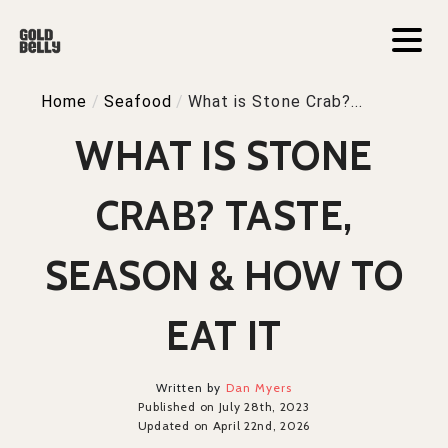
Home
/
Seafood
/
What is Stone Crab?...
WHAT IS STONE
CRAB? TASTE,
SEASON & HOW TO
EAT IT
Written by
Dan Myers
Published on July 28th, 2023
Updated on April 22nd, 2026