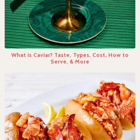
What is Caviar? Taste, Types, Cost, How to
Serve, & More