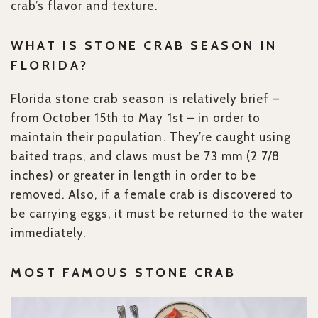
crab’s flavor and texture.
WHAT IS STONE CRAB SEASON IN
FLORIDA?
Florida stone crab season is relatively brief –
from October 15th to May 1st – in order to
maintain their population. They’re caught using
baited traps, and claws must be 73 mm (2 7/8
inches) or greater in length in order to be
removed. Also, if a female crab is discovered to
be carrying eggs, it must be returned to the water
immediately.
MOST FAMOUS STONE CRAB