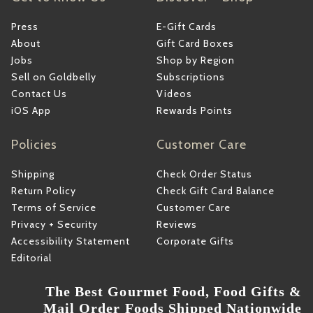
Press
E-Gift Cards
About
Gift Card Boxes
Jobs
Shop by Region
Sell on Goldbelly
Subscriptions
Contact Us
Videos
iOS App
Rewards Points
Policies
Customer Care
Shipping
Check Order Status
Return Policy
Check Gift Card Balance
Terms of Service
Customer Care
Privacy + Security
Reviews
Accessibility Statement
Corporate Gifts
Editorial
The Best Gourmet Food, Food Gifts &
Mail Order Foods Shipped Nationwide