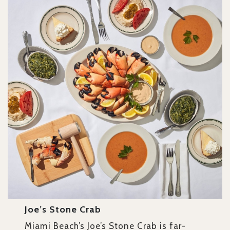
Joe’s Stone Crab
Miami Beach’s Joe’s Stone Crab is far-