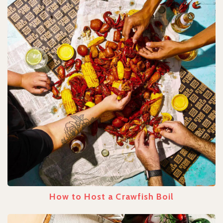
How to Host a Crawfish Boil