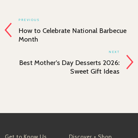
PREVIOUS
How to Celebrate National Barbecue
Month
NEXT
Best Mother’s Day Desserts 2026:
Sweet Gift Ideas
Get to Know Us
Discover + Shop