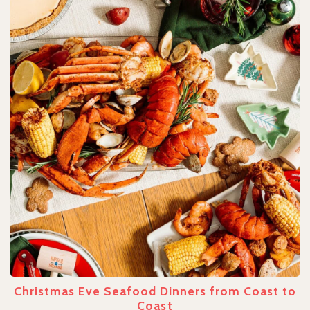
Christmas Eve Seafood Dinners from Coast to
Coast