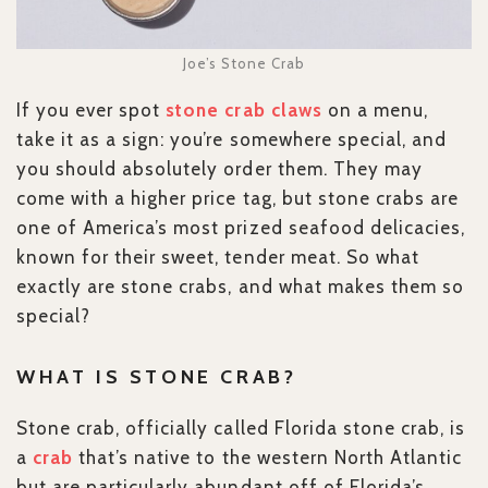
Joe’s Stone Crab
If you ever spot
stone crab claws
on a menu,
take it as a sign: you’re somewhere special, and
you should absolutely order them. They may
come with a higher price tag, but stone crabs are
one of America’s most prized seafood delicacies,
known for their sweet, tender meat. So what
exactly are stone crabs, and what makes them so
special?
WHAT IS STONE CRAB?
Stone crab, officially called Florida stone crab, is
a
crab
that’s native to the western North Atlantic
but are particularly abundant off of Florida’s