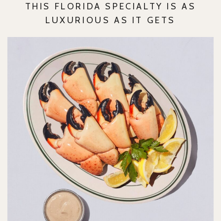
THIS FLORIDA SPECIALTY IS AS
LUXURIOUS AS IT GETS