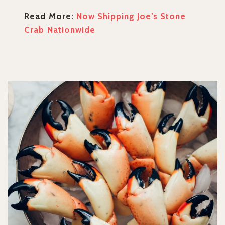
Read More:
Now Shipping Joe’s Stone
Crab Nationwide