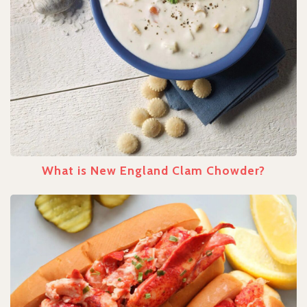
What is New England Clam Chowder?