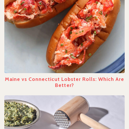
Maine vs Connecticut Lobster Rolls: Which Are
Better?