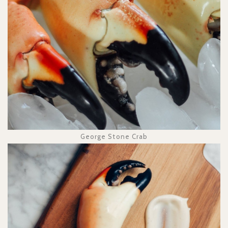
George Stone Crab