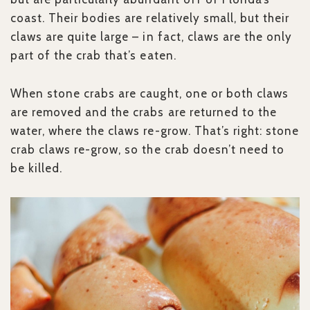
coast. Their bodies are relatively small, but their
claws are quite large – in fact, claws are the only
part of the crab that’s eaten.
When stone crabs are caught, one or both claws
are removed and the crabs are returned to the
water, where the claws re-grow. That’s right: stone
crab claws re-grow, so the crab doesn’t need to
be killed.