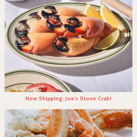
Now Shipping: Joe’s Stone Crab!