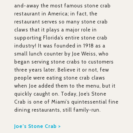
and-away the most famous stone crab
restaurant in America; in fact, the
restaurant serves so many stone crab
claws that it plays a major role in
supporting Florida’s entire stone crab
industry! It was founded in 1918 as a
small lunch counter by Joe Weiss, who
began serving stone crabs to customers
three years later. Believe it or not, few
people were eating stone crab claws
when Joe added them to the menu, but it
quickly caught on. Today, Joe’s Stone
Crab is one of Miami’s quintessential fine
dining restaurants, still family-run.
Joe’s Stone Crab >