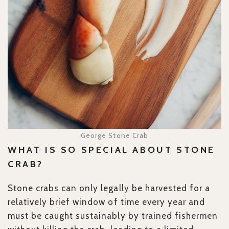
George Stone Crab
WHAT IS SO SPECIAL ABOUT STONE
CRAB?
Stone crabs can only legally be harvested for a
relatively brief window of time every year and
must be caught sustainably by trained fishermen