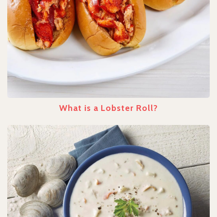
What is a Lobster Roll?