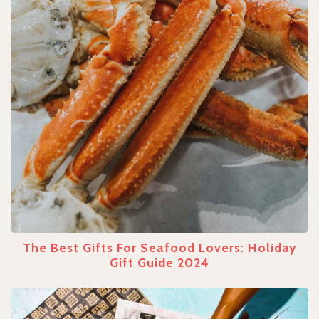
The Best Gifts For Seafood Lovers: Holiday
Gift Guide 2024