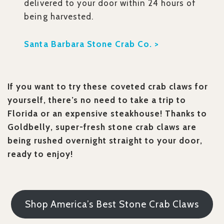
delivered to your door within 24 hours of
being harvested.
Santa Barbara Stone Crab Co. >
If you want to try these coveted crab claws for
yourself, there’s no need to take a trip to
Florida or an expensive steakhouse! Thanks to
Goldbelly, super-fresh stone crab claws are
being rushed overnight straight to your door,
ready to enjoy!
Shop America’s Best Stone Crab Claws