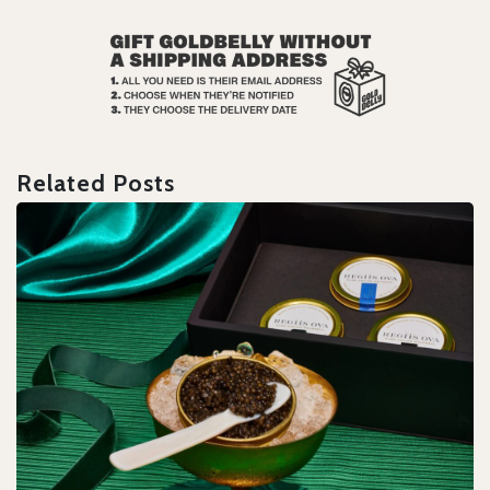
Related Posts