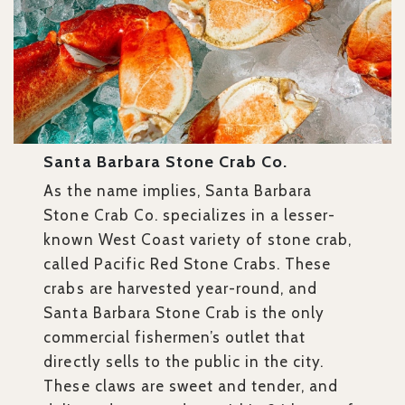
Santa Barbara Stone Crab Co.
As the name implies, Santa Barbara
Stone Crab Co. specializes in a lesser-
known West Coast variety of stone crab,
called Pacific Red Stone Crabs. These
crabs are harvested year-round, and
Santa Barbara Stone Crab is the only
commercial fishermen’s outlet that
directly sells to the public in the city.
These claws are sweet and tender, and