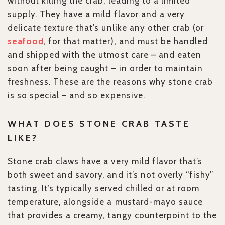
without killing the crab, leading to a limited
supply. They have a mild flavor and a very
delicate texture that’s unlike any other crab (or
seafood
, for that matter), and must be handled
and shipped with the utmost care – and eaten
soon after being caught – in order to maintain
freshness. These are the reasons why stone crab
is so special – and so expensive.
WHAT DOES STONE CRAB TASTE
LIKE?
Stone crab claws have a very mild flavor that’s
both sweet and savory, and it’s not overly “fishy”
tasting. It’s typically served chilled or at room
temperature, alongside a mustard-mayo sauce
that provides a creamy, tangy counterpoint to the