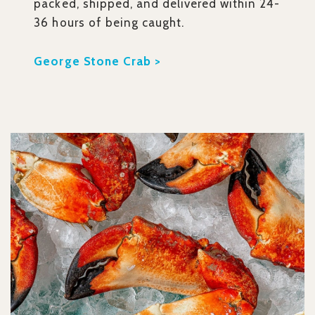
packed, shipped, and delivered within 24-
36 hours of being caught.
George Stone Crab >