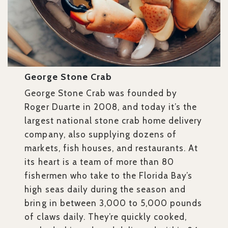
George Stone Crab
George Stone Crab was founded by
Roger Duarte in 2008, and today it’s the
largest national stone crab home delivery
company, also supplying dozens of
markets, fish houses, and restaurants. At
its heart is a team of more than 80
fishermen who take to the Florida Bay’s
high seas daily during the season and
bring in between 3,000 to 5,000 pounds
of claws daily. They’re quickly cooked,