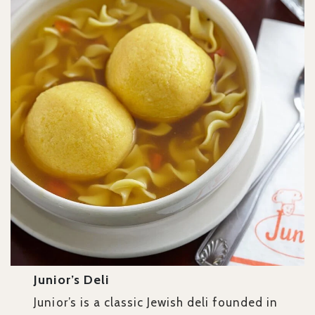
Junior’s Deli
Junior’s is a classic Jewish deli founded in