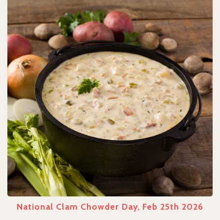
National Clam Chowder Day, Feb 25th 2026