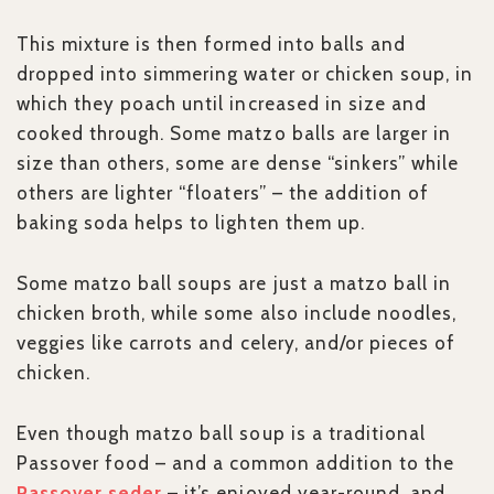
This mixture is then formed into balls and
dropped into simmering water or chicken soup, in
which they poach until increased in size and
cooked through. Some matzo balls are larger in
size than others, some are dense “sinkers” while
others are lighter “floaters” – the addition of
baking soda helps to lighten them up.
Some matzo ball soups are just a matzo ball in
chicken broth, while some also include noodles,
veggies like carrots and celery, and/or pieces of
chicken.
Even though matzo ball soup is a traditional
Passover food – and a common addition to the
Passover seder
– it’s enjoyed year-round, and