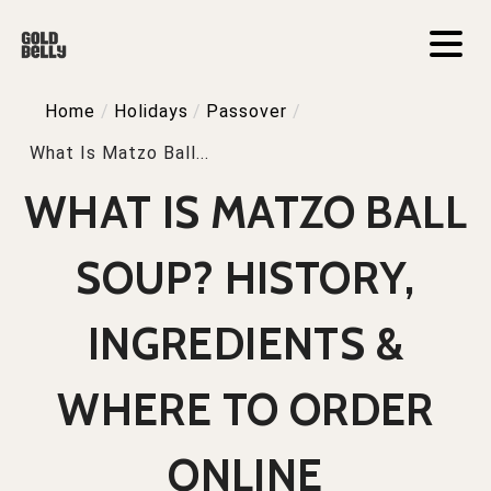
Home
/
Holidays
/
Passover
/
What Is Matzo Ball...
WHAT IS MATZO BALL
SOUP? HISTORY,
INGREDIENTS &
WHERE TO ORDER
ONLINE