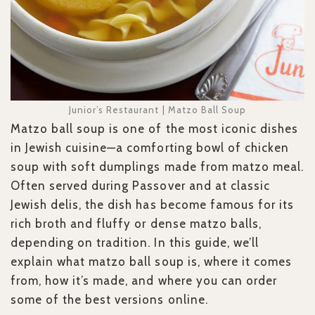
Junior’s Restaurant | Matzo Ball Soup
Matzo ball soup is one of the most iconic dishes
in Jewish cuisine—a comforting bowl of chicken
soup with soft dumplings made from matzo meal.
Often served during Passover and at classic
Jewish delis, the dish has become famous for its
rich broth and fluffy or dense matzo balls,
depending on tradition. In this guide, we’ll
explain what matzo ball soup is, where it comes
from, how it’s made, and where you can order
some of the best versions online.