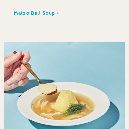
Matzo Ball Soup >