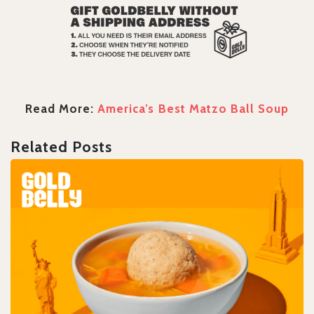
Read More:
America’s Best Matzo Ball Soup
Related Posts