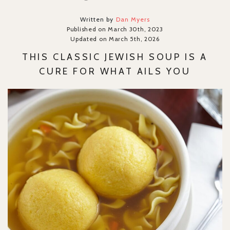
Written by
Dan Myers
Published on March 30th, 2023
Updated on March 5th, 2026
THIS CLASSIC JEWISH SOUP IS A
CURE FOR WHAT AILS YOU