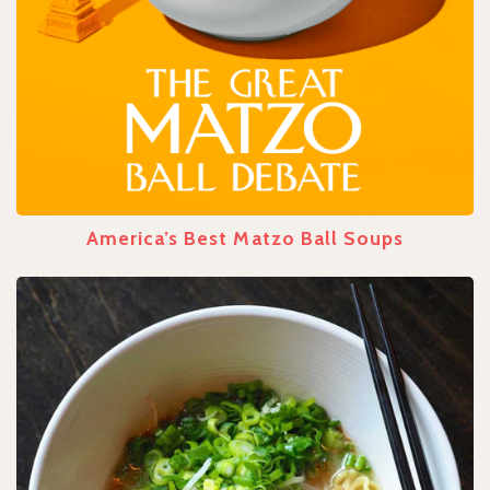
America’s Best Matzo Ball Soups