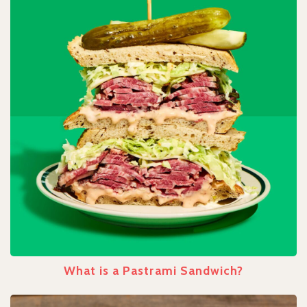
What is a Pastrami Sandwich?