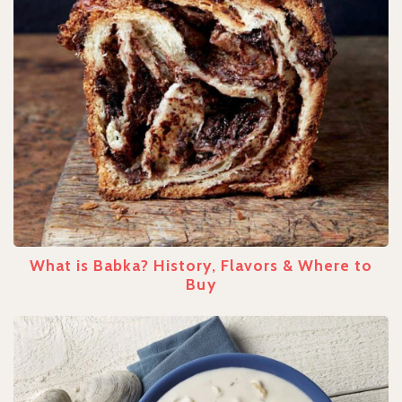
What is Babka? History, Flavors & Where to
Buy