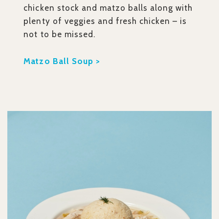
chicken stock and matzo balls along with
plenty of veggies and fresh chicken – is
not to be missed.
Matzo Ball Soup >