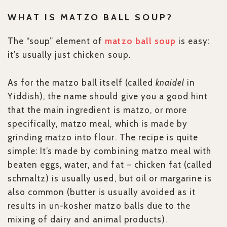
WHAT IS MATZO BALL SOUP?
The “soup” element of
matzo ball soup
is easy:
it’s usually just chicken soup.
As for the matzo ball itself (called
knaidel
in
Yiddish), the name should give you a good hint
that the main ingredient is matzo, or more
specifically, matzo meal, which is made by
grinding matzo into flour. The recipe is quite
simple: It’s made by combining matzo meal with
beaten eggs, water, and fat – chicken fat (called
schmaltz) is usually used, but oil or margarine is
also common (butter is usually avoided as it
results in un-kosher matzo balls due to the
mixing of dairy and animal products).