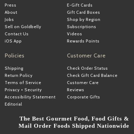
Press
E-Gift Cards
About
Gift Card Boxes
Jobs
Shop by Region
Sell on Goldbelly
Subscriptions
Contact Us
Videos
iOS App
Rewards Points
Policies
Customer Care
Shipping
Check Order Status
Return Policy
Check Gift Card Balance
Terms of Service
Customer Care
Privacy + Security
Reviews
Accessibility Statement
Corporate Gifts
Editorial
The Best Gourmet Food, Food Gifts &
Mail Order Foods Shipped Nationwide