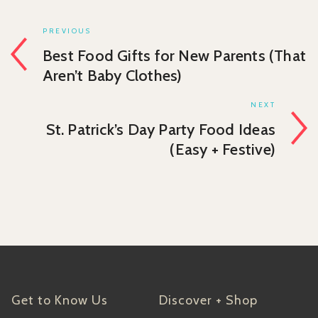
PREVIOUS
Best Food Gifts for New Parents (That
Aren’t Baby Clothes)
NEXT
St. Patrick’s Day Party Food Ideas
(Easy + Festive)
Get to Know Us
Discover + Shop