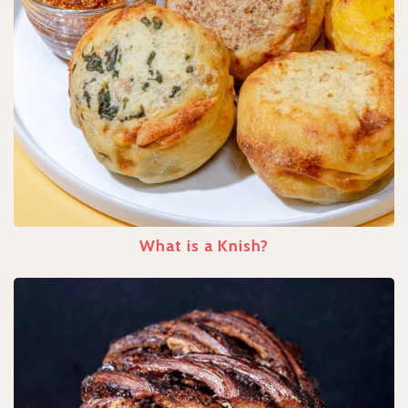
What is a Knish?