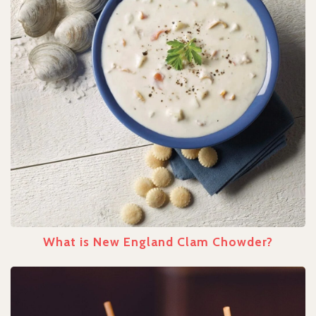
What is New England Clam Chowder?