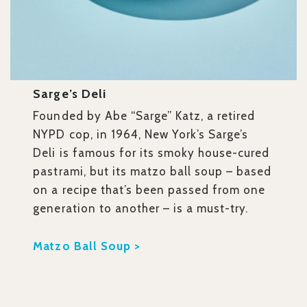
Sarge’s Deli
Founded by Abe “Sarge” Katz, a retired
NYPD cop, in 1964, New York’s Sarge’s
Deli is famous for its smoky house-cured
pastrami, but its matzo ball soup – based
on a recipe that’s been passed from one
generation to another – is a must-try.
Matzo Ball Soup >