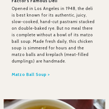
Factor’s Famous Deli
Opened in Los Angeles in 1948, the deli
is best known for its authentic, juicy,
slow-cooked, hand-cut pastrami stacked
on double-baked rye. But no meal there
is complete without a bowl of its matzo
ball soup. Made fresh daily, this chicken
soup is simmered for hours and the
matzo balls and kreplach (meat-filled
dumplings) are handmade.
Matzo Ball Soup >