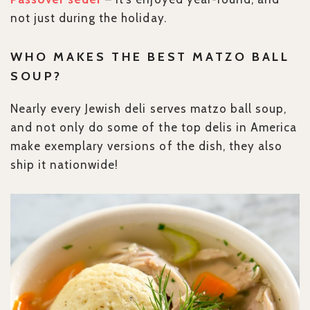
not just during the holiday.
WHO MAKES THE BEST MATZO BALL
SOUP?
Nearly every Jewish deli serves matzo ball soup,
and not only do some of the top delis in America
make exemplary versions of the dish, they also
ship it nationwide!