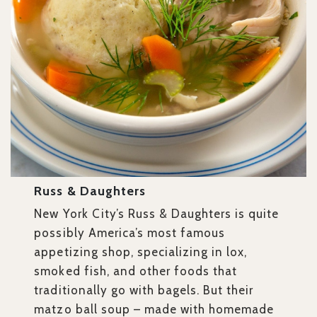
Russ & Daughters
New York City’s Russ & Daughters is quite
possibly America’s most famous
appetizing shop, specializing in lox,
smoked fish, and other foods that
traditionally go with bagels. But their
matzo ball soup – made with homemade