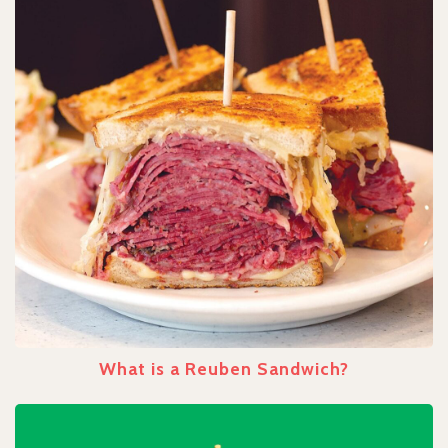
What is a Reuben Sandwich?