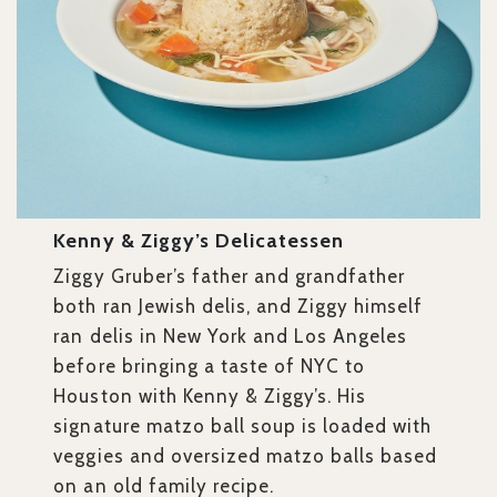
Kenny & Ziggy’s Delicatessen
Ziggy Gruber’s father and grandfather
both ran Jewish delis, and Ziggy himself
ran delis in New York and Los Angeles
before bringing a taste of NYC to
Houston with Kenny & Ziggy’s. His
signature matzo ball soup is loaded with
veggies and oversized matzo balls based
on an old family recipe.