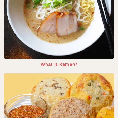
What is Ramen?