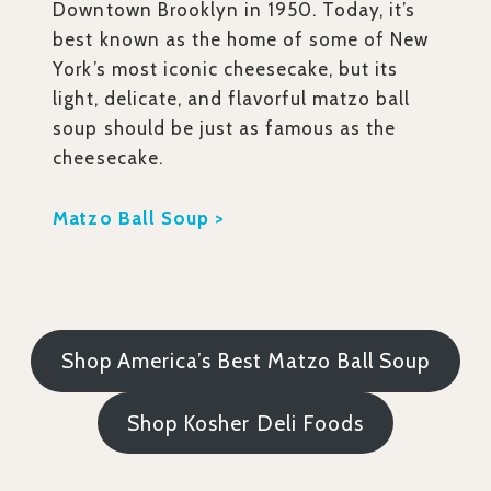
Downtown Brooklyn in 1950. Today, it’s
best known as the home of some of New
York’s most iconic cheesecake, but its
light, delicate, and flavorful matzo ball
soup should be just as famous as the
cheesecake.
Matzo Ball Soup >
Shop America’s Best Matzo Ball Soup
Shop Kosher Deli Foods