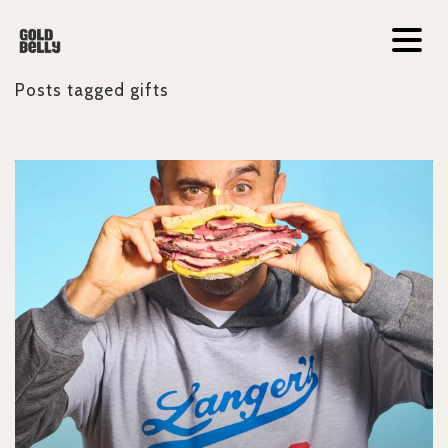
Posts tagged
gifts