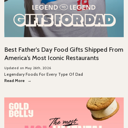
Best Father’s Day Food Gifts Shipped From
America’s Most Iconic Restaurants
Updated on May 26th, 2026
Legendary Foods For Every Type Of Dad
Read More