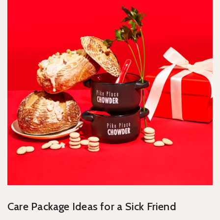
Care Package Ideas for a Sick Friend