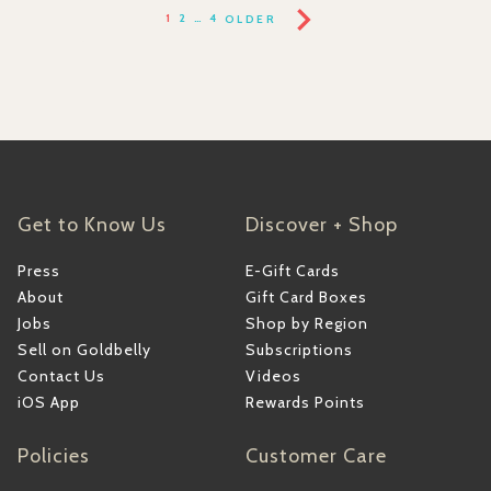
1
2
…
4
OLDER
Get to Know Us
Discover + Shop
Press
E-Gift Cards
About
Gift Card Boxes
Jobs
Shop by Region
Sell on Goldbelly
Subscriptions
Contact Us
Videos
iOS App
Rewards Points
Policies
Customer Care