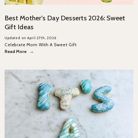
Best Mother’s Day Desserts 2026: Sweet
Gift Ideas
Updated on April 27th, 2026
Celebrate Mom With A Sweet Gift
Read More