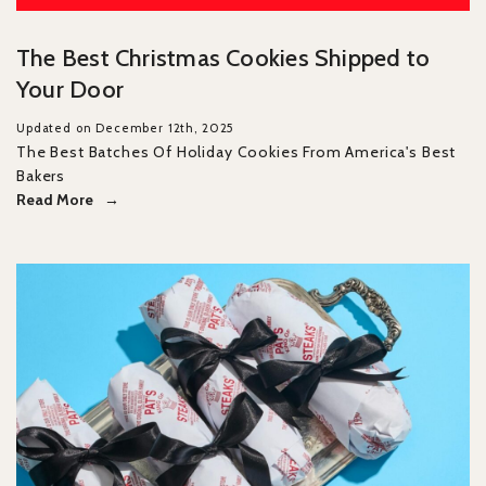
The Best Christmas Cookies Shipped to
Your Door
Updated on December 12th, 2025
The Best Batches Of Holiday Cookies From America's Best
Bakers
Read More