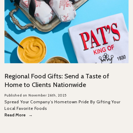
Regional Food Gifts: Send a Taste of
Home to Clients Nationwide
Published on November 26th, 2025
Spread Your Company’s Hometown Pride By Gifting Your
Local Favorite Foods
Read More