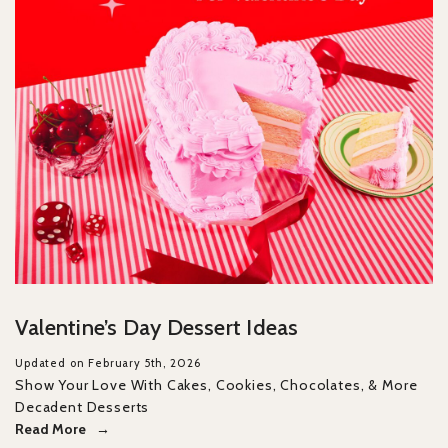
Valentine’s Day Dessert Ideas
Updated on February 5th, 2026
Show Your Love With Cakes, Cookies, Chocolates, & More
Decadent Desserts
Read More