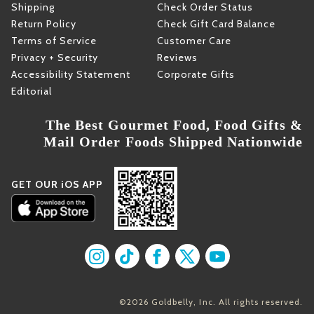
Shipping
Check Order Status
Return Policy
Check Gift Card Balance
Terms of Service
Customer Care
Privacy + Security
Reviews
Accessibility Statement
Corporate Gifts
Editorial
The Best Gourmet Food, Food Gifts &
Mail Order Foods Shipped Nationwide
GET OUR iOS APP
Find us on Instagram
Find us on TikTok
Find us on Facebook
Find us on X
Find us on YouT
©2026 Goldbelly, Inc. All rights reserved.