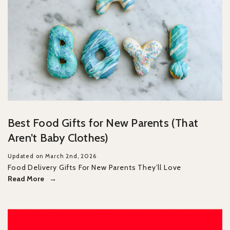
Best Food Gifts for New Parents (That
Aren’t Baby Clothes)
Updated on March 2nd, 2026
Food Delivery Gifts For New Parents They’ll Love
Read More