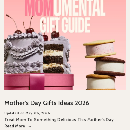
Mother’s Day Gifts Ideas 2026
Updated on May 4th, 2026
Treat Mom To Something Delicious This Mother’s Day
Read More