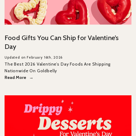
Food Gifts You Can Ship for Valentine’s
Day
Updated on February 16th, 2026
The Best 2026 Valentine’s Day Foods Are Shipping
Nationwide On Goldbelly
Read More