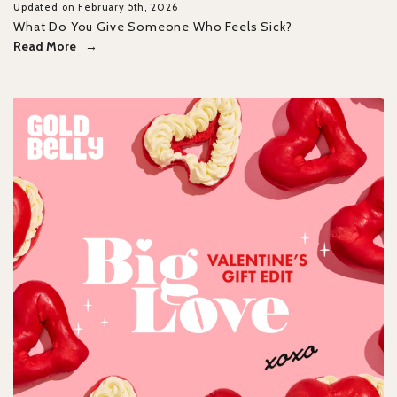
Updated on February 5th, 2026
What Do You Give Someone Who Feels Sick?
Read More