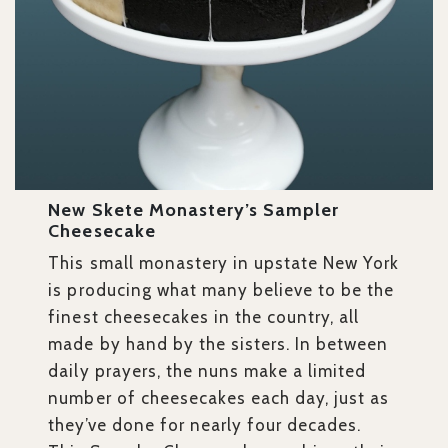
New Skete Monastery’s Sampler
Cheesecake
This small monastery in upstate New York
is producing what many believe to be the
finest cheesecakes in the country, all
made by hand by the sisters. In between
daily prayers, the nuns make a limited
number of cheesecakes each day, just as
they’ve done for nearly four decades.