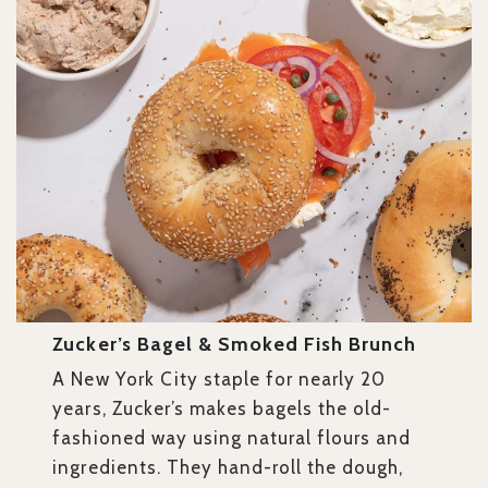
Zucker’s Bagel & Smoked Fish Brunch
A New York City staple for nearly 20
years, Zucker’s makes bagels the old-
fashioned way using natural flours and
ingredients. They hand-roll the dough,