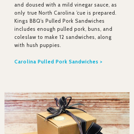
and doused with a mild vinegar sauce, as
only true North Carolina ’cue is prepared.
Kings BBQ’s Pulled Pork Sandwiches
includes enough pulled pork, buns, and
coleslaw to make 12 sandwiches, along
with hush puppies.
Carolina Pulled Pork Sandwiches >