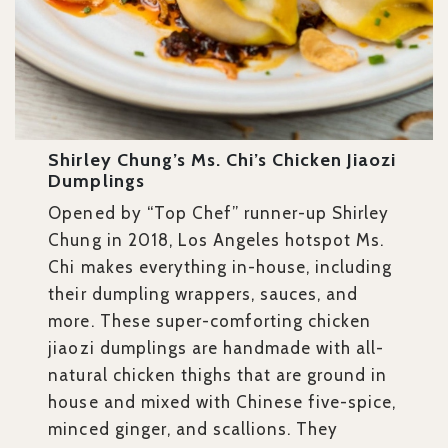
Shirley Chung’s Ms. Chi’s Chicken Jiaozi
Dumplings
Opened by “Top Chef” runner-up Shirley
Chung in 2018, Los Angeles hotspot Ms.
Chi makes everything in-house, including
their dumpling wrappers, sauces, and
more. These super-comforting chicken
jiaozi dumplings are handmade with all-
natural chicken thighs that are ground in
house and mixed with Chinese five-spice,
minced ginger, and scallions. They