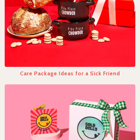
Care Package Ideas for a Sick Friend