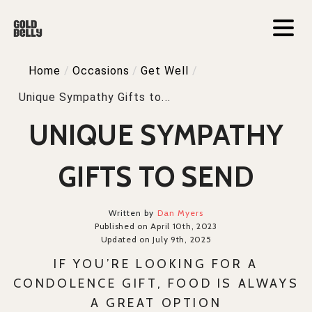
Home
/
Occasions
/
Get Well
/
Unique Sympathy Gifts to...
UNIQUE SYMPATHY
GIFTS TO SEND
Written by
Dan Myers
Published on April 10th, 2023
Updated on July 9th, 2025
IF YOU’RE LOOKING FOR A
CONDOLENCE GIFT, FOOD IS ALWAYS
A GREAT OPTION