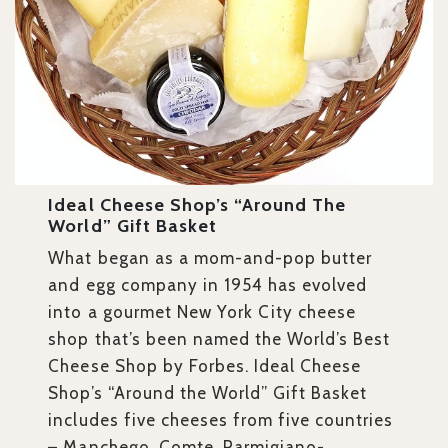
Ideal Cheese Shop’s “Around The
World” Gift Basket
What began as a mom-and-pop butter
and egg company in 1954 has evolved
into a gourmet New York City cheese
shop that’s been named the World’s Best
Cheese Shop by Forbes. Ideal Cheese
Shop’s “Around the World” Gift Basket
includes five cheeses from five countries
– Manchego, Comte, Parmigiano-