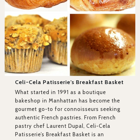
Celi-Cela Patisserie’s Breakfast Basket
What started in 1991 as a boutique
bakeshop in Manhattan has become the
gourmet go-to for connoisseurs seeking
authentic French pastries. From French
pastry chef Laurent Dupal, Celi-Cela
Patisserie’s Breakfast Basket is an