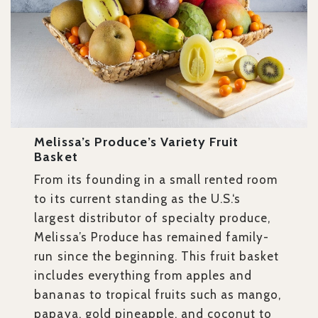
Melissa’s Produce’s Variety Fruit
Basket
From its founding in a small rented room
to its current standing as the U.S.‘s
largest distributor of specialty produce,
Melissa’s Produce has remained family-
run since the beginning. This fruit basket
includes everything from apples and
bananas to tropical fruits such as mango,
papaya, gold pineapple, and coconut to