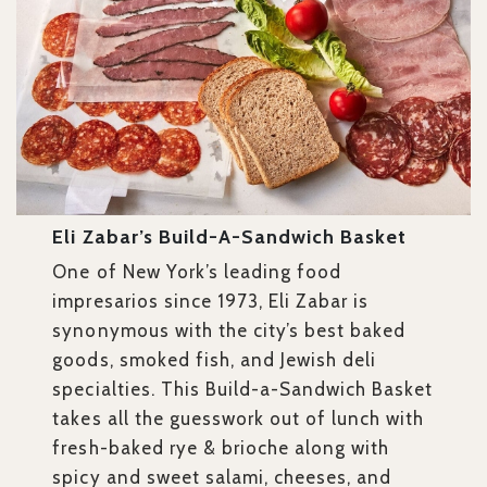
Eli Zabar’s Build-A-Sandwich Basket
One of New York’s leading food
impresarios since 1973, Eli Zabar is
synonymous with the city’s best baked
goods, smoked fish, and Jewish deli
specialties. This Build-a-Sandwich Basket
takes all the guesswork out of lunch with
fresh-baked rye & brioche along with
spicy and sweet salami, cheeses, and