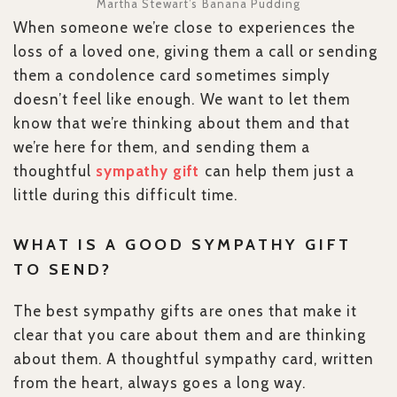
Martha Stewart’s Banana Pudding
When someone we’re close to experiences the
loss of a loved one, giving them a call or sending
them a condolence card sometimes simply
doesn’t feel like enough. We want to let them
know that we’re thinking about them and that
we’re here for them, and sending them a
thoughtful
sympathy gift
can help them just a
little during this difficult time.
WHAT IS A GOOD SYMPATHY GIFT
TO SEND?
The best sympathy gifts are ones that make it
clear that you care about them and are thinking
about them. A thoughtful sympathy card, written
from the heart, always goes a long way.