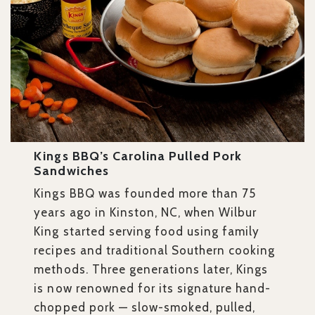
Kings BBQ’s Carolina Pulled Pork
Sandwiches
Kings BBQ was founded more than 75
years ago in Kinston, NC, when Wilbur
King started serving food using family
recipes and traditional Southern cooking
methods. Three generations later, Kings
is now renowned for its signature hand-
chopped pork — slow-smoked, pulled,