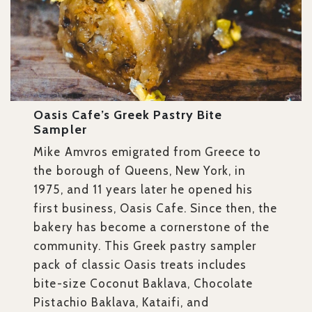
Oasis Cafe’s Greek Pastry Bite
Sampler
Mike Amvros emigrated from Greece to
the borough of Queens, New York, in
1975, and 11 years later he opened his
first business, Oasis Cafe. Since then, the
bakery has become a cornerstone of the
community. This Greek pastry sampler
pack of classic Oasis treats includes
bite-size Coconut Baklava, Chocolate
Pistachio Baklava, Kataifi, and