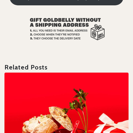
Related Posts