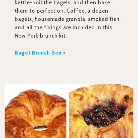
kettle-boil the bagels, and then bake
them to perfection. Coffee, a dozen
bagels, housemade granola, smoked fish,
and all the fixings are included in this
New York brunch kit.
Bagel Brunch Box >