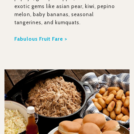
exotic gems like asian pear, kiwi, pepino
melon, baby bananas, seasonal
tangerines, and kumquats.
Fabulous Fruit Fare >