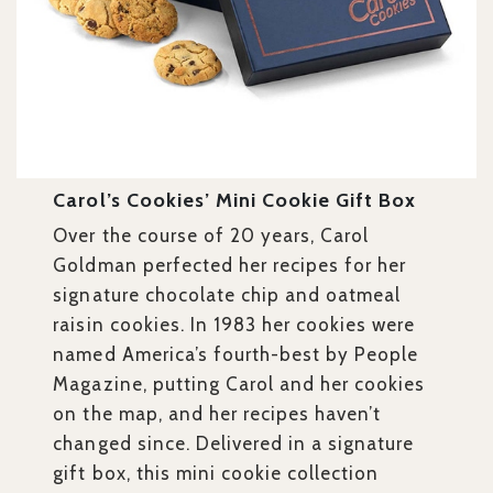
Carol’s Cookies’ Mini Cookie Gift Box
Over the course of 20 years, Carol
Goldman perfected her recipes for her
signature chocolate chip and oatmeal
raisin cookies. In 1983 her cookies were
named America’s fourth-best by People
Magazine, putting Carol and her cookies
on the map, and her recipes haven’t
changed since. Delivered in a signature
gift box, this mini cookie collection