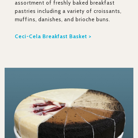
assortment of freshly baked breakfast
pastries including a variety of croissants,
muffins, danishes, and brioche buns.
Ceci-Cela Breakfast Basket >