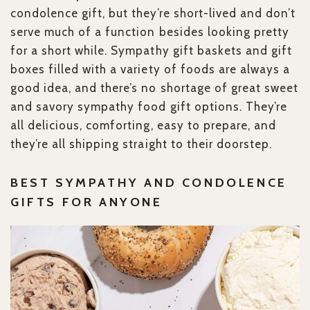
condolence gift, but they’re short-lived and don’t
serve much of a function besides looking pretty
for a short while. Sympathy gift baskets and gift
boxes filled with a variety of foods are always a
good idea, and there’s no shortage of great sweet
and savory sympathy food gift options. They’re
all delicious, comforting, easy to prepare, and
they’re all shipping straight to their doorstep.
BEST SYMPATHY AND CONDOLENCE
GIFTS FOR ANYONE