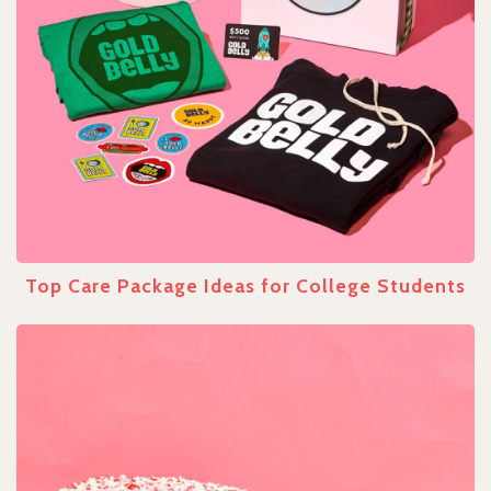
Top Care Package Ideas for College Students