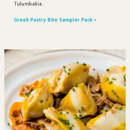
Tulumbakia.
Greek Pastry Bite Sampler Pack >