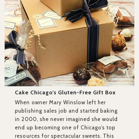
Cake Chicago’s Gluten-Free Gift Box
When owner Mary Winslow left her
publishing sales job and started baking
in 2000, she never imagined she would
end up becoming one of Chicago’s top
resources for spectacular sweets. This