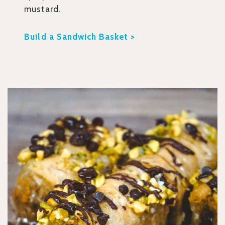
mustard.
Build a Sandwich Basket >