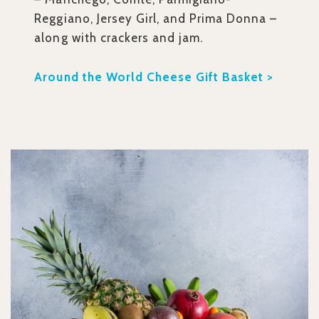
Reggiano, Jersey Girl, and Prima Donna –
along with crackers and jam.
Around the World Cheese Gift Basket >