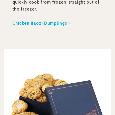
quickly cook from frozen, straight out of
the freezer.
Chicken Jiaozi Dumplings >