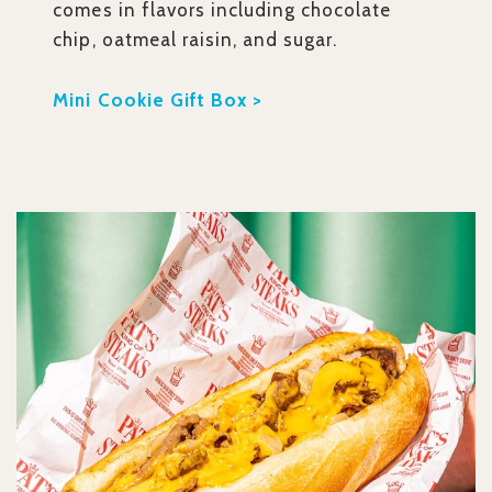
comes in flavors including chocolate
chip, oatmeal raisin, and sugar.
Mini Cookie Gift Box >