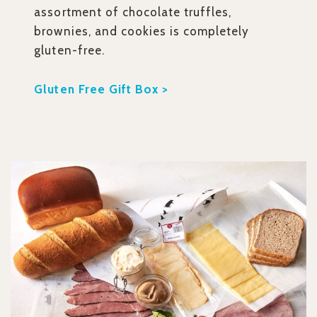
assortment of chocolate truffles,
brownies, and cookies is completely
gluten-free.
Gluten Free Gift Box >