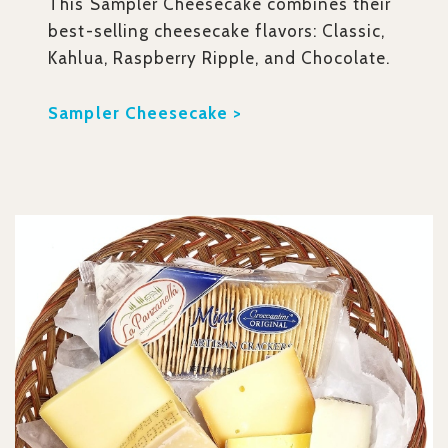
This Sampler Cheesecake combines their
best-selling cheesecake flavors: Classic,
Kahlua, Raspberry Ripple, and Chocolate.
Sampler Cheesecake >