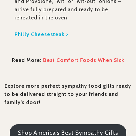
and Provolone, “wit” or “wit-out” onions –
arrive fully prepared and ready to be
reheated in the oven.
Philly Cheesesteak >
Read More:
Best Comfort Foods When Sick
Explore more perfect sympathy food gifts ready
to be delivered straight to your friends and
family’s door!
Shop America’s Best Sympathy Gifts