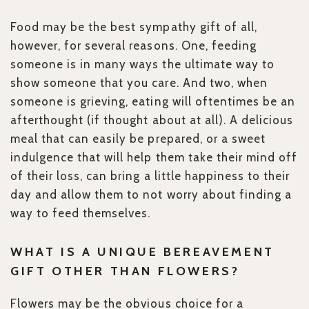
Food may be the best sympathy gift of all,
however, for several reasons. One, feeding
someone is in many ways the ultimate way to
show someone that you care. And two, when
someone is grieving, eating will oftentimes be an
afterthought (if thought about at all). A delicious
meal that can easily be prepared, or a sweet
indulgence that will help them take their mind off
of their loss, can bring a little happiness to their
day and allow them to not worry about finding a
way to feed themselves.
WHAT IS A UNIQUE BEREAVEMENT
GIFT OTHER THAN FLOWERS?
Flowers may be the obvious choice for a