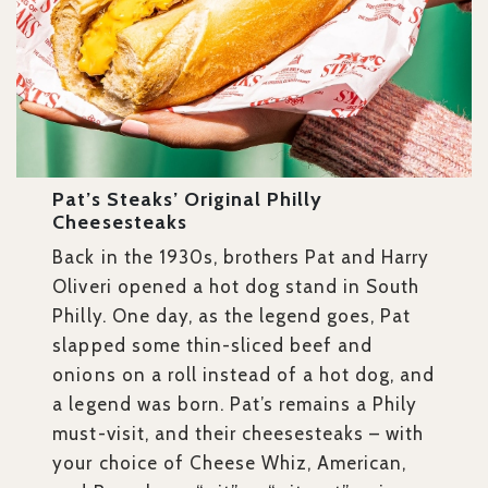
Pat’s Steaks’ Original Philly
Cheesesteaks
Back in the 1930s, brothers Pat and Harry
Oliveri opened a hot dog stand in South
Philly. One day, as the legend goes, Pat
slapped some thin-sliced beef and
onions on a roll instead of a hot dog, and
a legend was born. Pat’s remains a Phily
must-visit, and their cheesesteaks – with
your choice of Cheese Whiz, American,