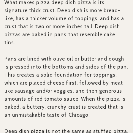
What makes pizza deep dish pizza is its
signature thick crust. Deep dish is more bread-
like, has a thicker volume of toppings, and has a
crust that is two or more inches tall. Deep dish
pizzas are baked in pans that resemble cake
tins.
Pans are lined with olive oil or butter and dough
is pressed into the bottoms and sides of the pan.
This creates a solid foundation for toppings,
which are placed cheese first, followed by meat
like sausage and/or veggies, and then generous
amounts of red tomato sauce. When the pizza is
baked, a buttery, crunchy crust is created that is
an unmistakable taste of Chicago.
Deep dish pizza is not the same as stuffed pizza.