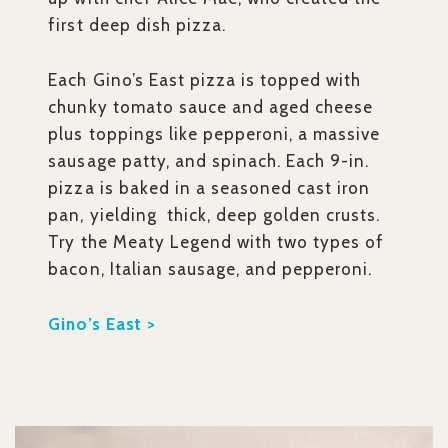
first deep dish pizza.
Each Gino’s East pizza is topped with
chunky tomato sauce and aged cheese
plus toppings like pepperoni, a massive
sausage patty, and spinach. Each 9-in.
pizza is baked in a seasoned cast iron
pan, yielding thick, deep golden crusts.
Try the Meaty Legend with two types of
bacon, Italian sausage, and pepperoni.
Gino’s East >