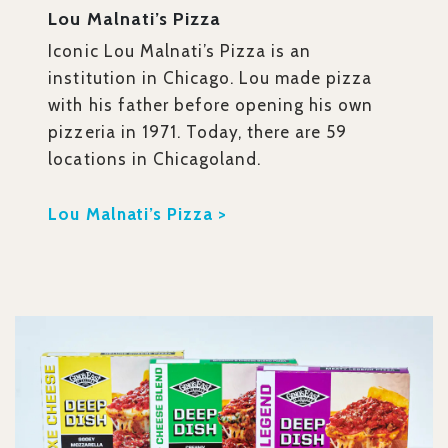
Lou Malnati’s Pizza
Iconic Lou Malnati’s Pizza is an
institution in Chicago. Lou made pizza
with his father before opening his own
pizzeria in 1971. Today, there are 59
locations in Chicagoland.
Lou Malnati’s Pizza >