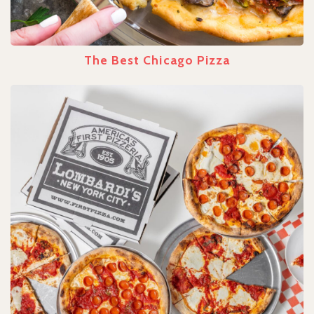
The Best Chicago Pizza