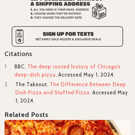
Citations
1
BBC.
The deep rooted history of Chicago’s
deep-dish pizza
. Accessed May 1, 2024.
2
The Takeout.
The Difference Between Deep
Dish Pizza and Stuffed Pizza
. Accessed May
1, 2024.
Related Posts