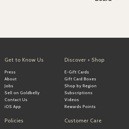
Get to Know Us
Discover + Shop
Press
E-Gift Cards
About
Gift Card Boxes
Jobs
Shop by Region
Sell on Goldbelly
Subscriptions
Contact Us
Videos
iOS App
Rewards Points
Policies
Customer Care