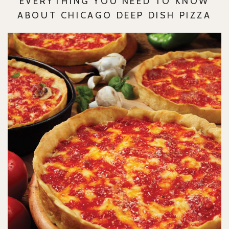
EVERYTHING YOU NEED TO KNOW
ABOUT CHICAGO DEEP DISH PIZZA