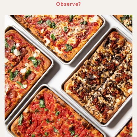
Observe?