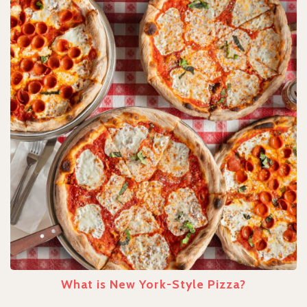
What is New York-Style Pizza?