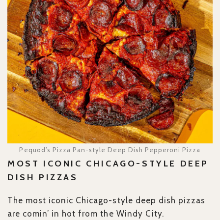
Pequod’s Pizza Pan-style Deep Dish Pepperoni Pizza
MOST ICONIC CHICAGO-STYLE DEEP
DISH PIZZAS
The most iconic Chicago-style deep dish pizzas
are comin’ in hot from the Windy City.