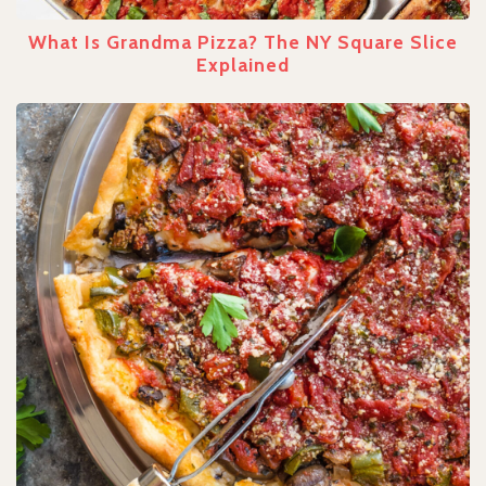
What Is Grandma Pizza? The NY Square Slice
Explained