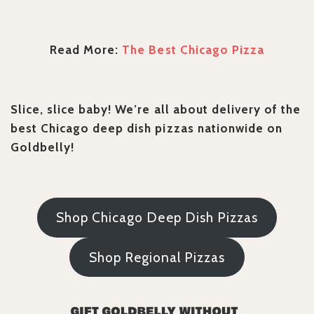
Read More:
The Best Chicago Pizza
Slice, slice baby! We’re all about delivery of the
best Chicago deep dish pizzas nationwide on
Goldbelly!
Shop Chicago Deep Dish Pizzas
Shop Regional Pizzas