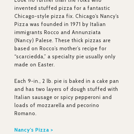
Look no further than the folks who
invented stuffed pizza for a fantastic
Chicago-style pizza fix. Chicago’s Nancy’s
Pizza was founded in 1971 by Italian
immigrants Rocco and Annunziata
(Nancy) Palese. These thick pizzas are
based on Rocco’s mother’s recipe for
“scarciedda,” a specialty pie usually only
made on Easter.
Each 9-in., 2 lb. pie is baked in a cake pan
and has two layers of dough stuffed with
Italian sausage or spicy pepperoni and
loads of mozzarella and pecorino
Romano.
Nancy’s Pizza >