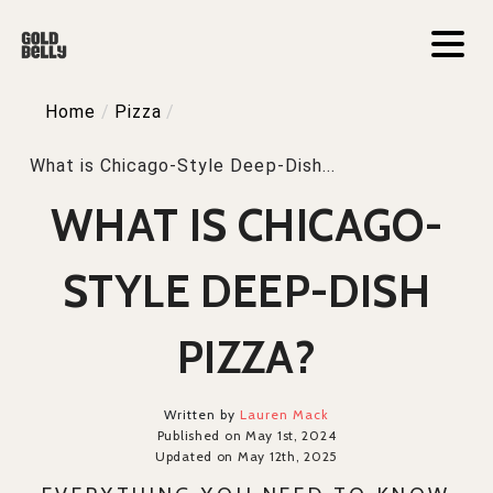
Home
/
Pizza
/
What is Chicago-Style Deep-Dish...
WHAT IS CHICAGO-
STYLE DEEP-DISH
PIZZA?
Written by
Lauren Mack
Published on May 1st, 2024
Updated on May 12th, 2025