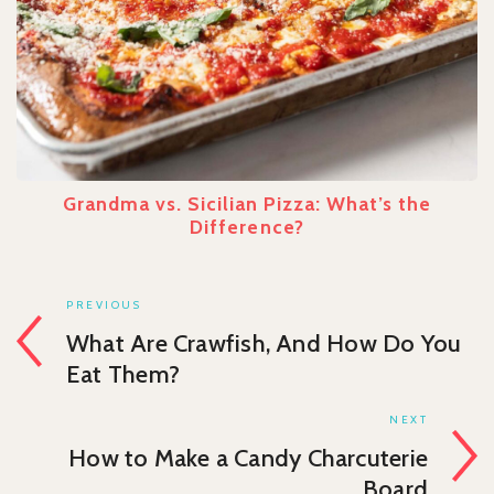
Grandma vs. Sicilian Pizza: What’s the
Difference?
PREVIOUS
What Are Crawfish, And How Do You
Eat Them?
NEXT
How to Make a Candy Charcuterie
Board