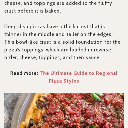
cheese, and toppings are added to the fluffy
crust before it is baked.
Deep dish pizzas have a thick crust that is
thinner in the middle and taller on the edges.
This bowl-like crust is a solid foundation for the
pizza’s toppings, which are loaded in reverse
order, cheese, toppings, and then sauce.
Read More:
The Ultimate Guide to Regional
Pizza Styles