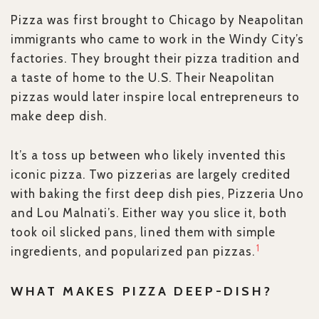
Pizza was first brought to Chicago by Neapolitan
immigrants who came to work in the Windy City’s
factories. They brought their pizza tradition and
a taste of home to the U.S. Their Neapolitan
pizzas would later inspire local entrepreneurs to
make deep dish.
It’s a toss up between who likely invented this
iconic pizza. Two pizzerias are largely credited
with baking the first deep dish pies, Pizzeria Uno
and Lou Malnati’s. Either way you slice it, both
took oil slicked pans, lined them with simple
1
ingredients, and popularized pan pizzas.
WHAT MAKES PIZZA DEEP-DISH?