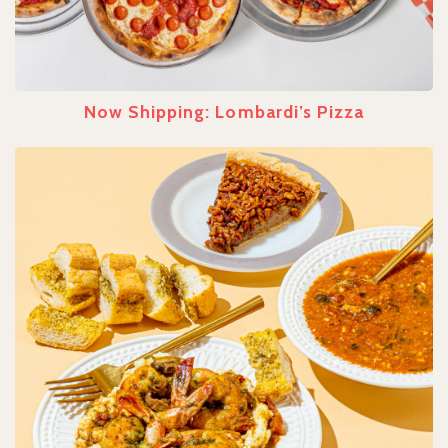
Now Shipping: Lombardi’s Pizza