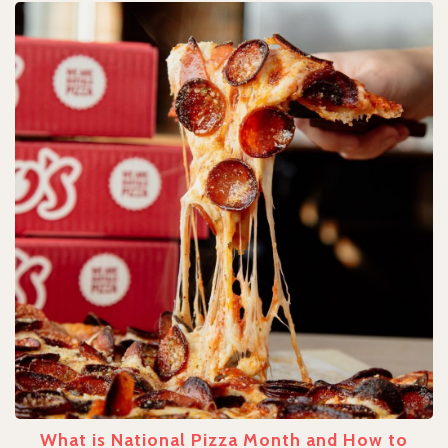
What is National Pizza Month and How to