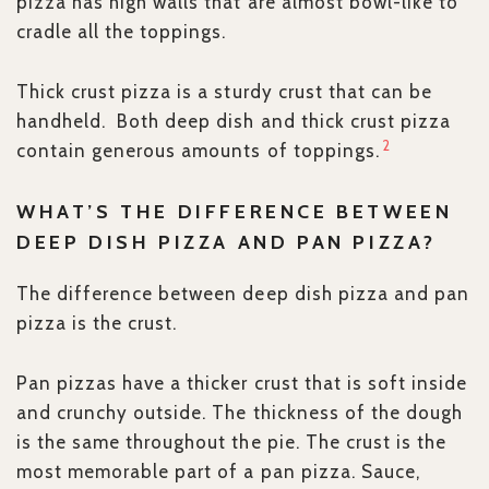
pizza has high walls that are almost bowl-like to
cradle all the toppings.
Thick crust pizza is a sturdy crust that can be
handheld. Both deep dish and thick crust pizza
2
contain generous amounts of toppings.
WHAT’S THE DIFFERENCE BETWEEN
DEEP DISH PIZZA AND PAN PIZZA?
The difference between deep dish pizza and pan
pizza is the crust.
Pan pizzas have a thicker crust that is soft inside
and crunchy outside. The thickness of the dough
is the same throughout the pie. The crust is the
most memorable part of a pan pizza. Sauce,