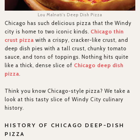
Lou Malnati’s Deep Dish Pizza
Chicago has such delicious pizza that the Windy
city is home to two iconic kinds.
Chicago thin
crust pizza
with a crispy, cracker-like crust, and
deep dish pies with a tall crust, chunky tomato
sauce, and tons of toppings. Nothing hits quite
like a thick, dense slice of
Chicago deep dish
pizza
.
Think you know Chicago-style pizza? We take a
look at this tasty slice of Windy City culinary
history.
HISTORY OF CHICAGO DEEP-DISH
PIZZA