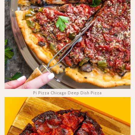
Pi Pizza Chicago Deep Dish Pizza