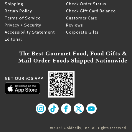
Shipping
Check Order Status
Return Policy
Check Gift Card Balance
Terms of Service
Customer Care
Privacy + Security
Reviews
Accessibility Statement
Corporate Gifts
Editorial
The Best Gourmet Food, Food Gifts &
Mail Order Foods Shipped Nationwide
GET OUR iOS APP
Find us on Instagram
Find us on TikTok
Find us on Facebook
Find us on X
Find us on YouT
©2026 Goldbelly, Inc. All rights reserved.