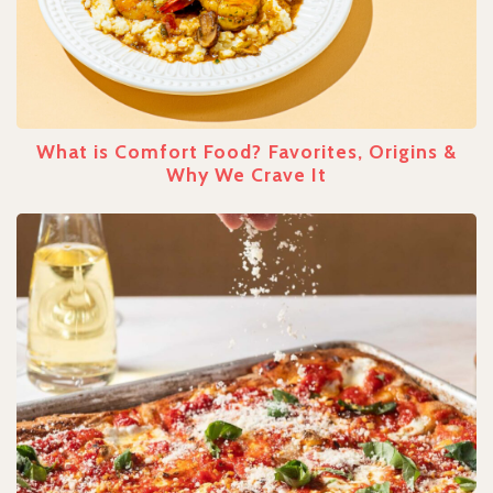
What is Comfort Food? Favorites, Origins &
Why We Crave It