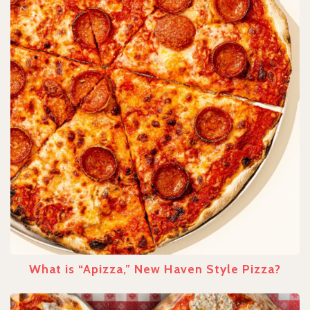
What is “Apizza,” New Haven Style Pizza?