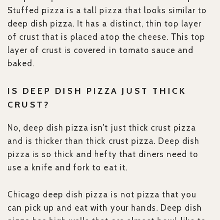
Stuffed pizza is a tall pizza that looks similar to
deep dish pizza. It has a distinct, thin top layer
of crust that is placed atop the cheese. This top
layer of crust is covered in tomato sauce and
baked.
IS DEEP DISH PIZZA JUST THICK
CRUST?
No, deep dish pizza isn’t just thick crust pizza
and is thicker than thick crust pizza. Deep dish
pizza is so thick and hefty that diners need to
use a knife and fork to eat it.
Chicago deep dish pizza is not pizza that you
can pick up and eat with your hands. Deep dish