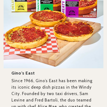
Gino’s East
Since 1966, Gino’s East has been making
its iconic deep dish pizzas in the Windy
City. Founded by two taxi drivers, Sam
Levine and Fred Bartoli, the duo teamed
up with chef Alice Mae, who created the