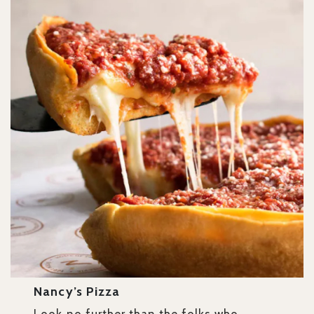
Nancy’s Pizza