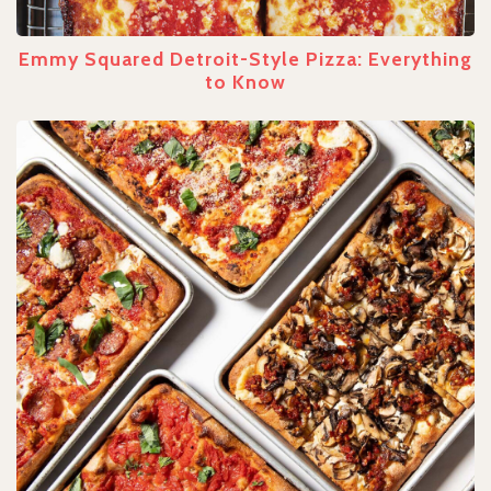
Emmy Squared Detroit-Style Pizza: Everything
to Know