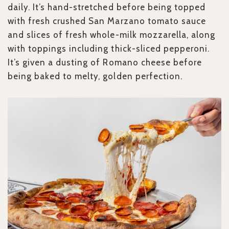
daily. It’s hand-stretched before being topped
with fresh crushed San Marzano tomato sauce
and slices of fresh whole-milk mozzarella, along
with toppings including thick-sliced pepperoni.
It’s given a dusting of Romano cheese before
being baked to melty, golden perfection.