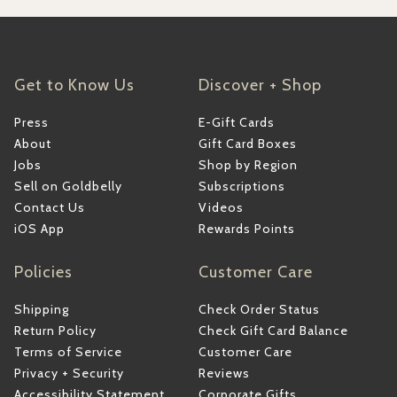
Get to Know Us
Discover + Shop
Press
E-Gift Cards
About
Gift Card Boxes
Jobs
Shop by Region
Sell on Goldbelly
Subscriptions
Contact Us
Videos
iOS App
Rewards Points
Policies
Customer Care
Shipping
Check Order Status
Return Policy
Check Gift Card Balance
Terms of Service
Customer Care
Privacy + Security
Reviews
Accessibility Statement
Corporate Gifts