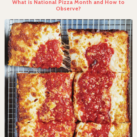
What is National Pizza Month and How to
Observe?