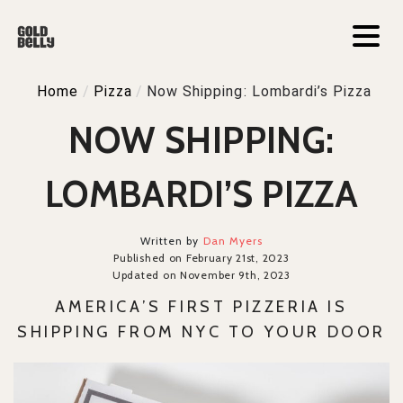
Home
/
Pizza
/
Now Shipping: Lombardi’s Pizza
NOW SHIPPING:
LOMBARDI’S PIZZA
Written by
Dan Myers
Published on February 21st, 2023
Updated on November 9th, 2023
AMERICA’S FIRST PIZZERIA IS
SHIPPING FROM NYC TO YOUR DOOR