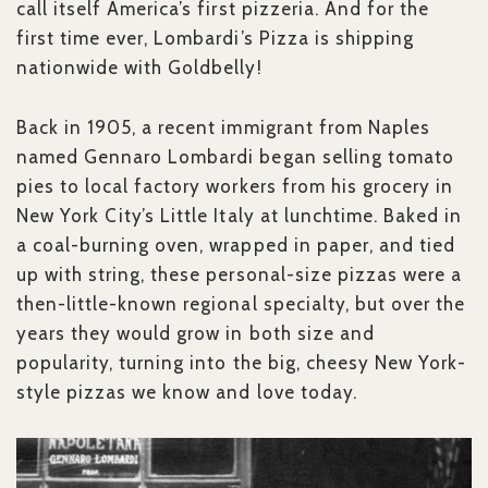
call itself America’s first pizzeria. And for the
first time ever, Lombardi’s Pizza is shipping
nationwide with Goldbelly!
Back in 1905, a recent immigrant from Naples
named Gennaro Lombardi began selling tomato
pies to local factory workers from his grocery in
New York City’s Little Italy at lunchtime. Baked in
a coal-burning oven, wrapped in paper, and tied
up with string, these personal-size pizzas were a
then-little-known regional specialty, but over the
years they would grow in both size and
popularity, turning into the big, cheesy New York-
style pizzas we know and love today.