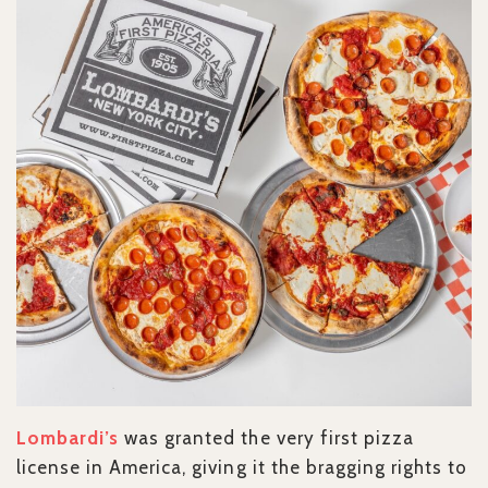
Lombardi’s
was granted the very first pizza
license in America, giving it the bragging rights to