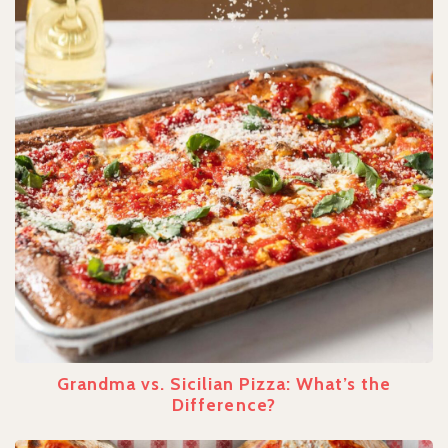
Grandma vs. Sicilian Pizza: What’s the
Difference?