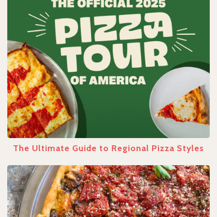
The Ultimate Guide to Regional Pizza Styles