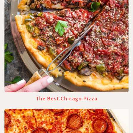
The Best Chicago Pizza