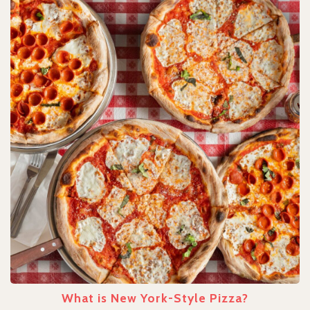
What is New York-Style Pizza?