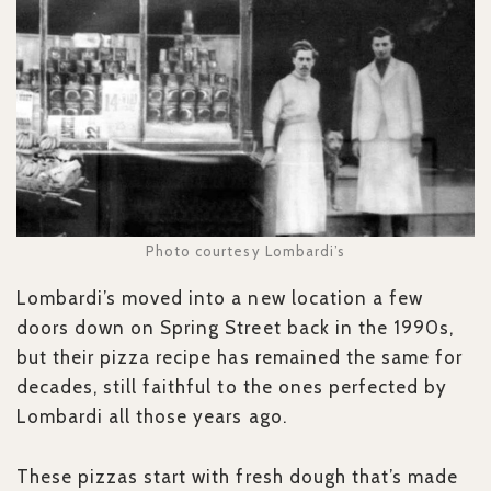
Photo courtesy Lombardi’s
Lombardi’s moved into a new location a few
doors down on Spring Street back in the 1990s,
but their pizza recipe has remained the same for
decades, still faithful to the ones perfected by
Lombardi all those years ago.
These pizzas start with fresh dough that’s made