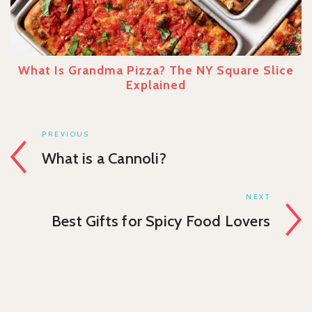
What Is Grandma Pizza? The NY Square Slice
Explained
PREVIOUS
What is a Cannoli?
NEXT
Best Gifts for Spicy Food Lovers