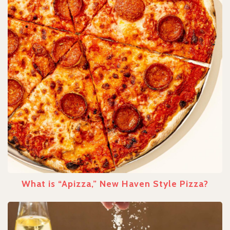
What is “Apizza,” New Haven Style Pizza?