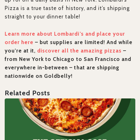
Pizza is a true taste of history, and it’s shipping
straight to your dinner table!
Learn more about Lombardi’s and place your
order here
– but supplies are limited! And while
you’re at it,
discover all the amazing pizzas
–
from New York to Chicago to San Francisco and
everywhere in-between – that are shipping
nationwide on Goldbelly!
Related Posts