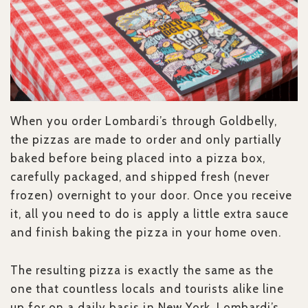
When you order Lombardi’s through Goldbelly,
the pizzas are made to order and only partially
baked before being placed into a pizza box,
carefully packaged, and shipped fresh (never
frozen) overnight to your door. Once you receive
it, all you need to do is apply a little extra sauce
and finish baking the pizza in your home oven.
The resulting pizza is exactly the same as the
one that countless locals and tourists alike line
up for on a daily basis in New York. Lombardi’s