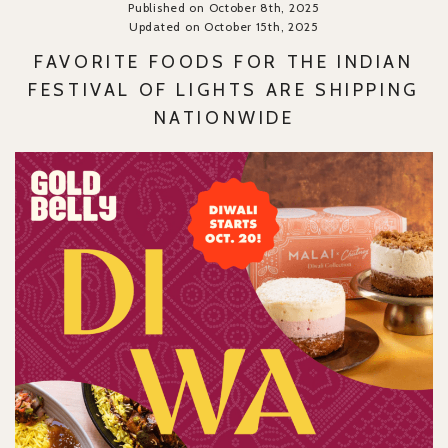
Published on October 8th, 2025
Updated on October 15th, 2025
FAVORITE FOODS FOR THE INDIAN
FESTIVAL OF LIGHTS ARE SHIPPING
NATIONWIDE