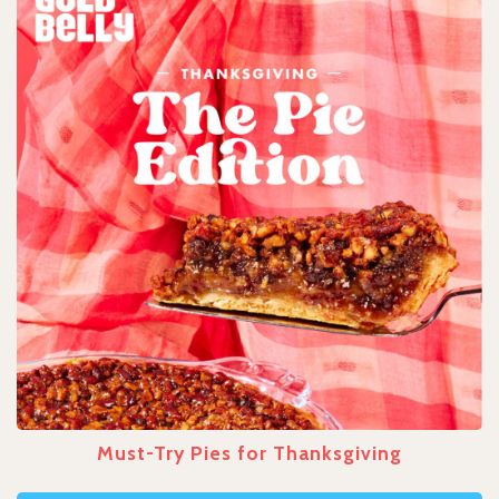
Must-Try Pies for Thanksgiving