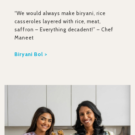
“We would always make biryani, rice
casseroles layered with rice, meat,
saffron – Everything decadent!” – Chef
Maneet
Biryani Bol >