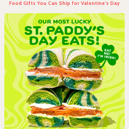
Food Gifts You Can Ship for Valentine’s Day