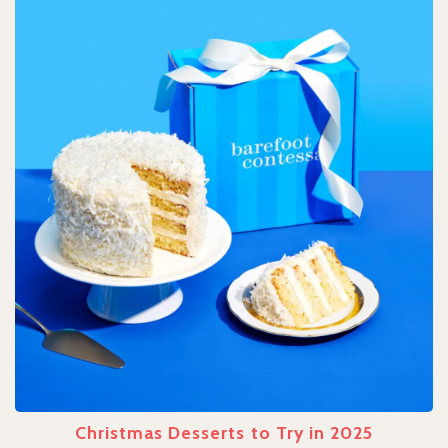
Christmas Desserts to Try in 2025