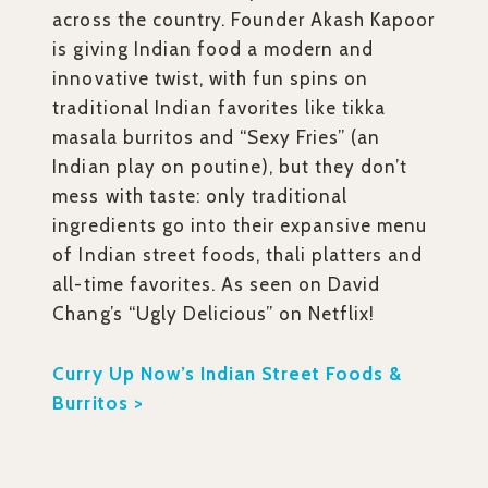
across the country. Founder Akash Kapoor
is giving Indian food a modern and
innovative twist, with fun spins on
traditional Indian favorites like tikka
masala burritos and “Sexy Fries” (an
Indian play on poutine), but they don’t
mess with taste: only traditional
ingredients go into their expansive menu
of Indian street foods, thali platters and
all-time favorites. As seen on David
Chang’s “Ugly Delicious” on Netflix!
Curry Up Now’s Indian Street Foods &
Burritos >