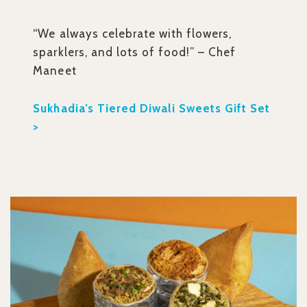
“We always celebrate with flowers,
sparklers, and lots of food!” – Chef
Maneet
Sukhadia’s Tiered Diwali Sweets Gift Set
>