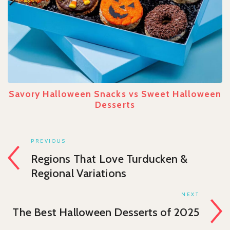
Savory Halloween Snacks vs Sweet Halloween
Desserts
PREVIOUS
Regions That Love Turducken &
Regional Variations
NEXT
The Best Halloween Desserts of 2025