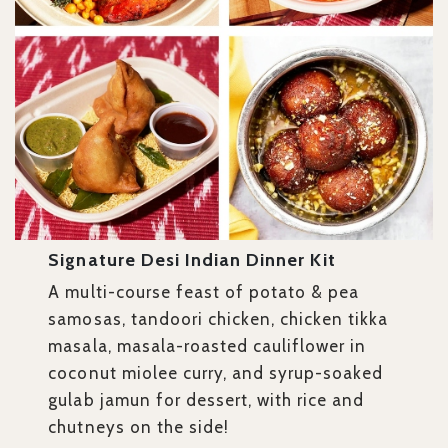
Signature Desi Indian Dinner Kit
A multi-course feast of potato & pea
samosas, tandoori chicken, chicken tikka
masala, masala-roasted cauliflower in
coconut miolee curry, and syrup-soaked
gulab jamun for dessert, with rice and
chutneys on the side!