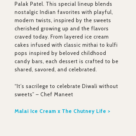
Palak Patel. This special lineup blends
nostalgic Indian favorites with playful,
modern twists, inspired by the sweets
cherished growing up and the flavors
craved today. From layered ice cream
cakes infused with classic mithai to kulfi
pops inspired by beloved childhood
candy bars, each dessert is crafted to be
shared, savored, and celebrated.
“It’s sacrilege to celebrate Diwali without
sweets” – Chef Maneet
Malai Ice Cream x The Chutney Life >