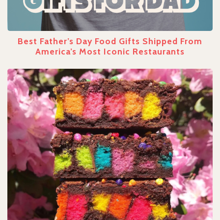
Best Father’s Day Food Gifts Shipped From
America’s Most Iconic Restaurants