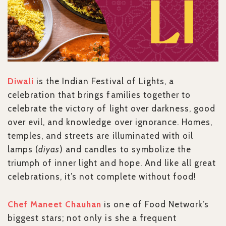
Diwali
is the Indian Festival of Lights, a
celebration that brings families together to
celebrate the victory of light over darkness, good
over evil, and knowledge over ignorance. Homes,
temples, and streets are illuminated with oil
lamps (
diyas
) and candles to symbolize the
triumph of inner light and hope. And like all great
celebrations, it’s not complete without food!
Chef Maneet Chauhan
is one of Food Network’s
biggest stars; not only is she a frequent