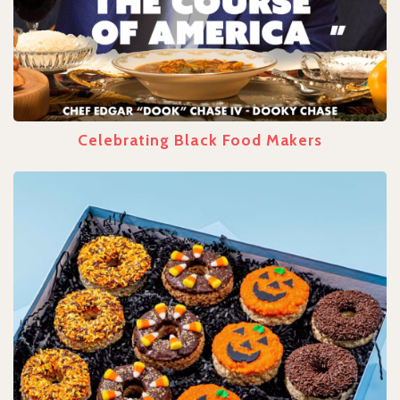
Celebrating Black Food Makers