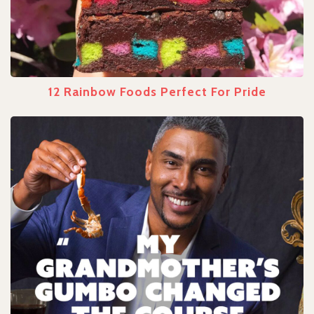
12 Rainbow Foods Perfect For Pride