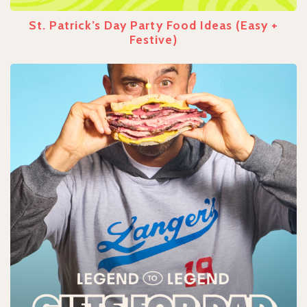
St. Patrick’s Day Party Food Ideas (Easy +
Festive)