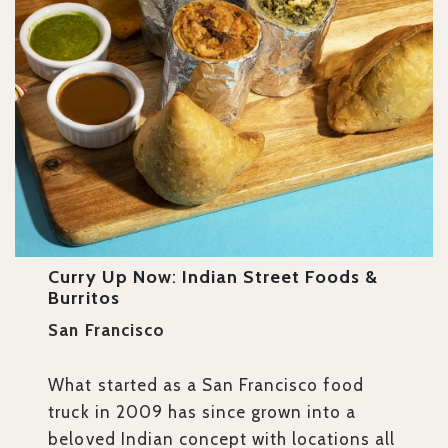
Curry Up Now
:
Indian Street Foods &
Burritos
San Francisco
What started as a San Francisco food
truck in 2009 has since grown into a
beloved Indian concept with locations all