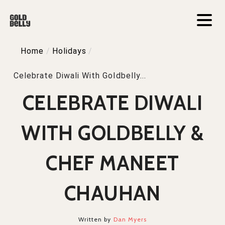
Home
/
Holidays
/
Celebrate Diwali With Goldbelly...
CELEBRATE DIWALI
WITH GOLDBELLY &
CHEF MANEET
CHAUHAN
Written by
Dan Myers