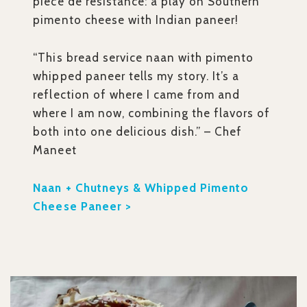
piece de resistance: a play on Southern
pimento cheese with Indian paneer!
“This bread service naan with pimento
whipped paneer tells my story. It’s a
reflection of where I came from and
where I am now, combining the flavors of
both into one delicious dish.” – Chef
Maneet
Naan + Chutneys & Whipped Pimento
Cheese Paneer >