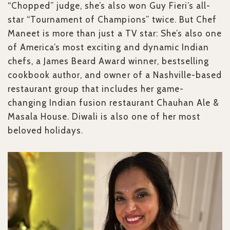
“Chopped” judge, she’s also won Guy Fieri’s all-
star “Tournament of Champions” twice. But Chef
Maneet is more than just a TV star: She’s also one
of America’s most exciting and dynamic Indian
chefs, a James Beard Award winner, bestselling
cookbook author, and owner of a Nashville-based
restaurant group that includes her game-
changing Indian fusion restaurant Chauhan Ale &
Masala House. Diwali is also one of her most
beloved holidays.