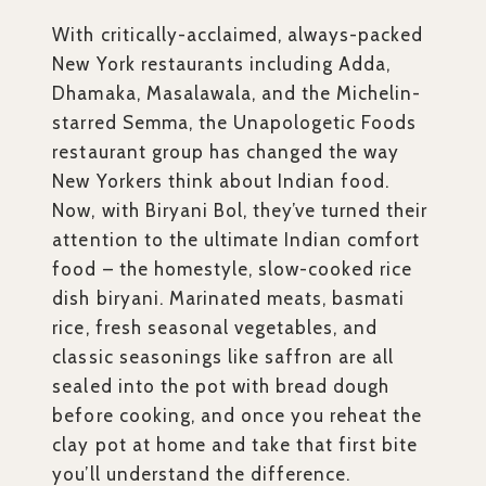
With critically-acclaimed, always-packed
New York restaurants including Adda,
Dhamaka, Masalawala, and the Michelin-
starred Semma, the Unapologetic Foods
restaurant group has changed the way
New Yorkers think about Indian food.
Now, with Biryani Bol, they’ve turned their
attention to the ultimate Indian comfort
food – the homestyle, slow-cooked rice
dish biryani. Marinated meats, basmati
rice, fresh seasonal vegetables, and
classic seasonings like saffron are all
sealed into the pot with bread dough
before cooking, and once you reheat the
clay pot at home and take that first bite
you’ll understand the difference.