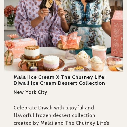
Malai Ice Cream X The Chutney Life
:
Diwali Ice Cream Dessert Collection
New York City
Celebrate Diwali with a joyful and
flavorful frozen dessert collection
created by Malai and The Chutney Life’s