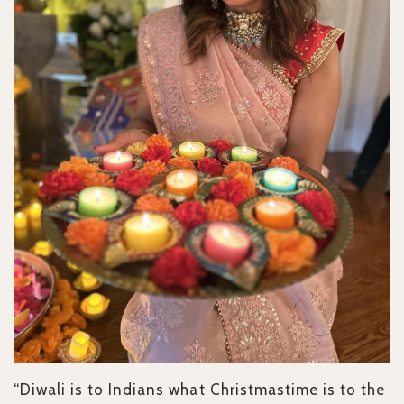
“Diwali is to Indians what Christmastime is to the