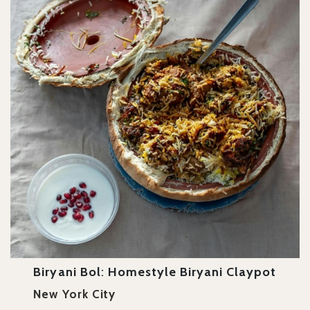
Biryani Bol
:
Homestyle Biryani Claypot
New York City