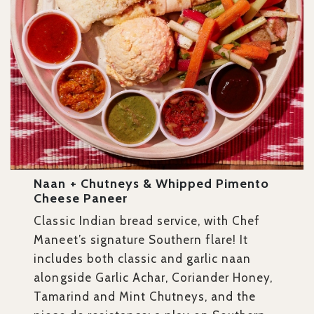
Naan + Chutneys & Whipped Pimento
Cheese Paneer
Classic Indian bread service, with Chef
Maneet’s signature Southern flare! It
includes both classic and garlic naan
alongside Garlic Achar, Coriander Honey,
Tamarind and Mint Chutneys, and the