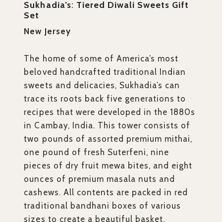
Sukhadia’s
:
Tiered Diwali Sweets Gift
Set
New Jersey
The home of some of America’s most
beloved handcrafted traditional Indian
sweets and delicacies, Sukhadia’s can
trace its roots back five generations to
recipes that were developed in the 1880s
in Cambay, India. This tower consists of
two pounds of assorted premium mithai,
one pound of fresh Suterfeni, nine
pieces of dry fruit mewa bites, and eight
ounces of premium masala nuts and
cashews. All contents are packed in red
traditional bandhani boxes of various
sizes to create a beautiful basket.