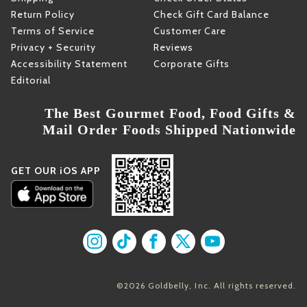
Return Policy
Check Gift Card Balance
Terms of Service
Customer Care
Privacy + Security
Reviews
Accessibility Statement
Corporate Gifts
Editorial
The Best Gourmet Food, Food Gifts &
Mail Order Foods Shipped Nationwide
GET OUR iOS APP
Find us on Instagram
Find us on TikTok
Find us on Facebook
Find us on X
Find us on YouT
©2026 Goldbelly, Inc. All rights reserved.