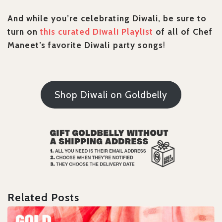
And while you’re celebrating Diwali, be sure to
turn on
this curated Diwali Playlist
of all of Chef
Maneet’s favorite Diwali party songs
!
Shop Diwali on Goldbelly
Related Posts