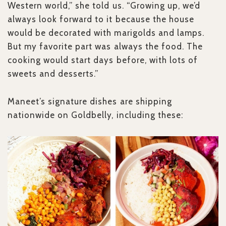
Western world,” she told us. “Growing up, we’d
always look forward to it because the house
would be decorated with marigolds and lamps.
But my favorite part was always the food. The
cooking would start days before, with lots of
sweets and desserts.”
Maneet’s signature dishes are shipping
nationwide on Goldbelly, including these: