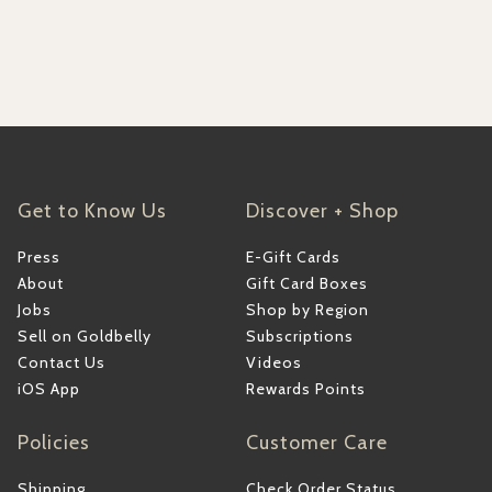
Get to Know Us
Discover + Shop
Press
E-Gift Cards
About
Gift Card Boxes
Jobs
Shop by Region
Sell on Goldbelly
Subscriptions
Contact Us
Videos
iOS App
Rewards Points
Policies
Customer Care
Shipping
Check Order Status