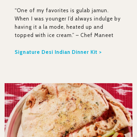
“One of my favorites is gulab jamun.
When I was younger I’d always indulge by
having it a la mode, heated up and
topped with ice cream.” – Chef Maneet
Signature Desi Indian Dinner Kit >