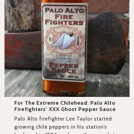
For The Extreme Chilehead: Palo Alto
Firefighters’ XXX Ghost Pepper Sauce
Palo Alto firefighter Lee Taylor started
growing chile peppers in his station’s