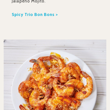
Jalapeno Mojito.
Spicy Trio Bon Bons >