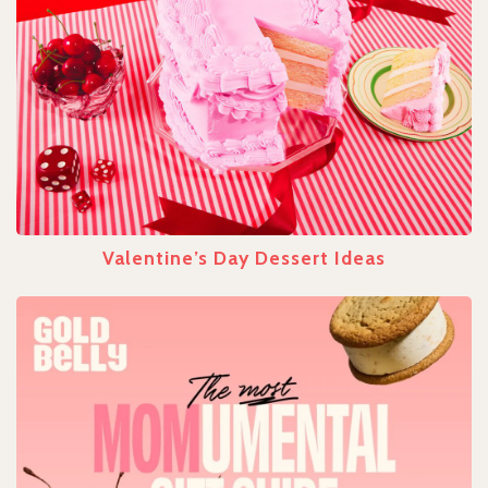
Valentine’s Day Dessert Ideas