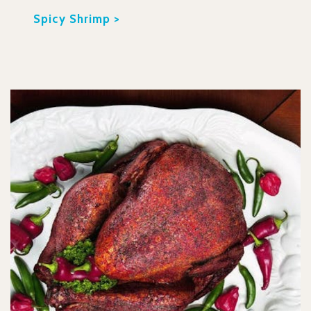
Spicy Shrimp >