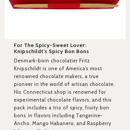
For The Spicy-Sweet Lover:
Knipschildt’s Spicy Bon Bons
Denmark-born chocolatier Fritz
Knipschildt is one of America’s most
renowned chocolate makers, a true
pioneer in the world of artisan chocolate.
His Connecticut shop is renowned for
experimental chocolate flavors, and this
pack includes a
trio of spicy, fruity bon
bons in flavors including Tangerine-
Ancho, Mango Habanero, and Raspberry