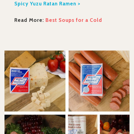
Spicy Yuzu Ratan Ramen >
Read More:
Best Soups for a Cold