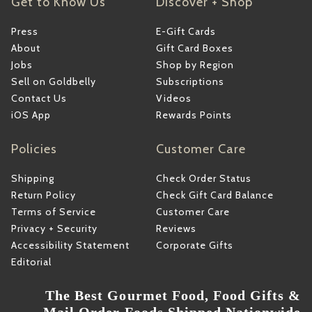
Get to Know Us
Discover + Shop
Press
E-Gift Cards
About
Gift Card Boxes
Jobs
Shop by Region
Sell on Goldbelly
Subscriptions
Contact Us
Videos
iOS App
Rewards Points
Policies
Customer Care
Shipping
Check Order Status
Return Policy
Check Gift Card Balance
Terms of Service
Customer Care
Privacy + Security
Reviews
Accessibility Statement
Corporate Gifts
Editorial
The Best Gourmet Food, Food Gifts &
Mail Order Foods Shipped Nationwide