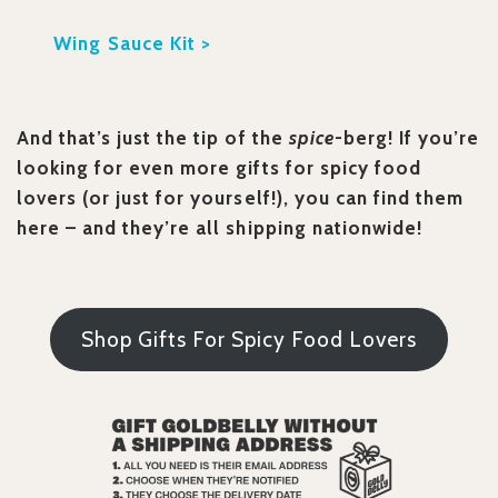
Wing Sauce Kit >
And that’s just the tip of the
spice
-berg! If you’re
looking for even more gifts for spicy food
lovers (or just for yourself!), you can find them
here – and they’re all shipping nationwide!
Shop Gifts For Spicy Food Lovers