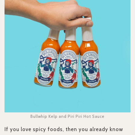
Bullwhip Kelp and Piri Piri Hot Sauce
If you love spicy foods, then you already know