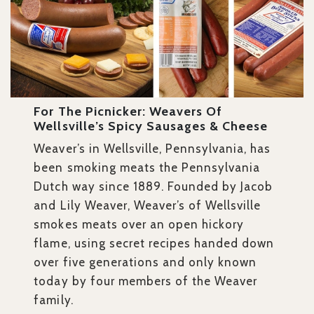
For The Picnicker: Weavers Of
Wellsville’s Spicy Sausages & Cheese
Weaver’s in Wellsville, Pennsylvania, has
been smoking meats the Pennsylvania
Dutch way since 1889. Founded by Jacob
and Lily Weaver, Weaver’s of Wellsville
smokes meats over an open hickory
flame, using secret recipes handed down
over five generations and only known
today by four members of the Weaver
family.