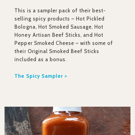
This is a sampler pack of their best-
selling spicy products – Hot Pickled
Bologna, Hot Smoked Sausage, Hot
Honey Artisan Beef Sticks, and Hot
Pepper Smoked Cheese – with some of
their Original Smoked Beef Sticks
included as a bonus.
The Spicy Sampler >