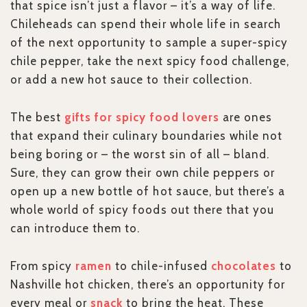
that spice isn’t just a flavor – it’s a way of life.
Chileheads can spend their whole life in search
of the next opportunity to sample a super-spicy
chile pepper, take the next spicy food challenge,
or add a new hot sauce to their collection.
The best
gifts for spicy food lovers
are ones
that expand their culinary boundaries while not
being boring or – the worst sin of all – bland.
Sure, they can grow their own chile peppers or
open up a new bottle of hot sauce, but there’s a
whole world of spicy foods out there that you
can introduce them to.
From spicy
ramen
to chile-infused
chocolates
to
Nashville hot chicken, there’s an opportunity for
every meal or
snack
to bring the heat. These