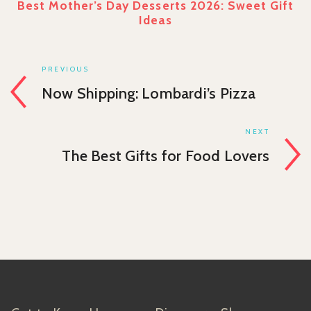
Best Mother’s Day Desserts 2026: Sweet Gift
Ideas
PREVIOUS
Now Shipping: Lombardi’s Pizza
NEXT
The Best Gifts for Food Lovers