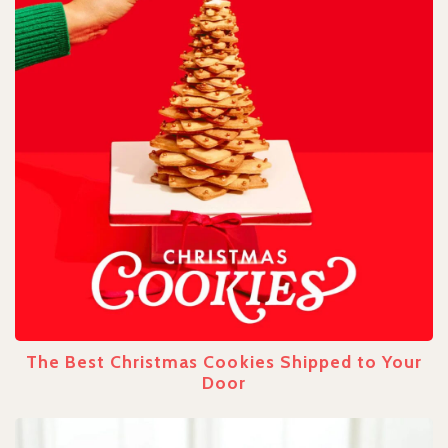
The Best Christmas Cookies Shipped to Your
Door