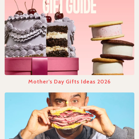
Mother’s Day Gifts Ideas 2026