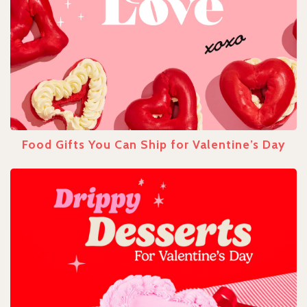
Food Gifts You Can Ship for Valentine’s Day