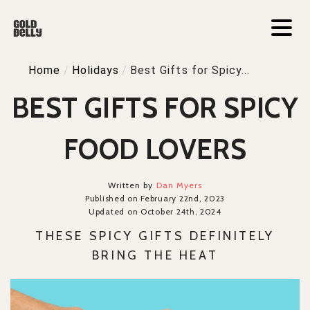
Home
/
Holidays
/
Best Gifts for Spicy...
BEST GIFTS FOR SPICY
FOOD LOVERS
Written by
Dan Myers
Published on February 22nd, 2023
Updated on October 24th, 2024
THESE SPICY GIFTS DEFINITELY
BRING THE HEAT