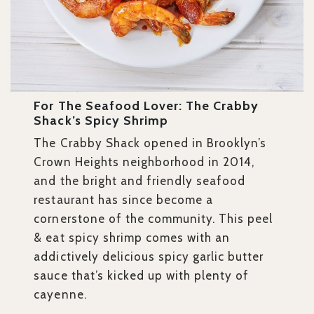
For The Seafood Lover: The Crabby
Shack’s Spicy Shrimp
The Crabby Shack opened in Brooklyn’s
Crown Heights neighborhood in 2014,
and the bright and friendly seafood
restaurant has since become a
cornerstone of the community. This
peel
& eat spicy shrimp comes with an
addictively delicious spicy garlic butter
sauce that’s kicked up with plenty of
cayenne.