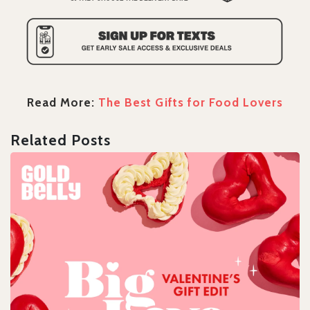
Read More:
The Best Gifts for Food Lovers
Related Posts