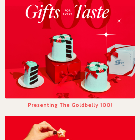
Presenting The Goldbelly 100!