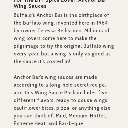
For The DIY Spice Lover: Anchor Bar
Wing Sauces
Buffalo’s Anchor Bar is the birthplace of
the Buffalo wing, invented here in 1964
by owner Teressa Bellissimo. Millions of
wing lovers come here to make the
pilgrimage to try the original Buffalo wing
every year, but a wing is only as good as
the sauce it’s coated in!
Anchor Bar’s wing sauces are made
according to a long-held secret recipe,
and this Wing Sauce Pack includes five
different flavors, ready to douse wings,
cauliflower bites, pizza, or anything else
you can think of: Mild, Medium, Hotter,
Extreme Heat, and Bar-b-que.