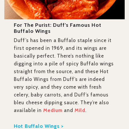
For The Purist: Duff’s Famous Hot
Buffalo Wings
Duff’s has been a Buffalo staple since it
first opened in 1969, and its wings are
basically perfect. There’s nothing like
digging into a pile of spicy Buffalo wings
straight from the source, and these Hot
Buffalo Wings from Duff’s are indeed
very spicy, and they come with fresh
celery, baby carrots, and Duff’s famous
bleu cheese dipping sauce. They’re also
available in
Medium
and
Mild
.
Hot Buffalo Wings >