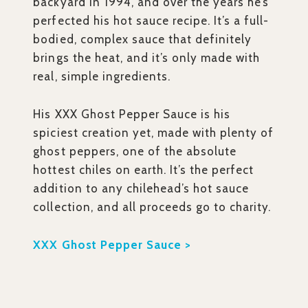
backyard in 1994, and over the years he’s
perfected his hot sauce recipe. It’s a full-
bodied, complex sauce that definitely
brings the heat, and it’s only made with
real, simple ingredients.
His XXX Ghost Pepper Sauce is his
spiciest creation yet, made with plenty of
ghost peppers, one of the absolute
hottest chiles on earth. It’s the perfect
addition to any chilehead’s hot sauce
collection, and all proceeds go to charity.
XXX Ghost Pepper Sauce >