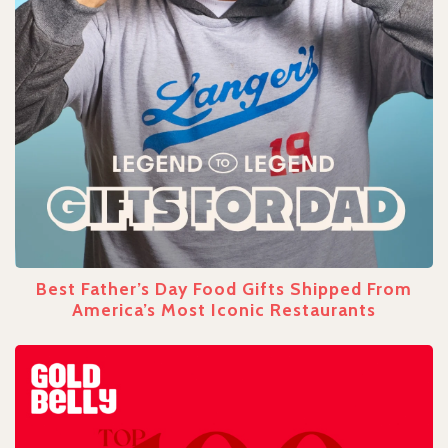
Best Father’s Day Food Gifts Shipped From
America’s Most Iconic Restaurants