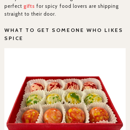
perfect
gifts
for spicy food lovers are shipping
straight to their door.
WHAT TO GET SOMEONE WHO LIKES
SPICE