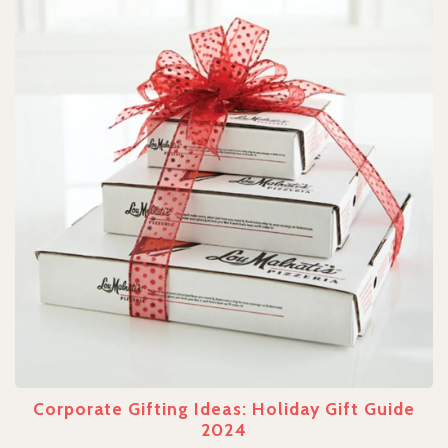
Corporate Gifting Ideas: Holiday Gift Guide
2024