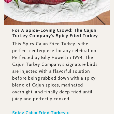
For A Spice-Loving Crowd: The Cajun
Turkey Company’s Spicy Fried Turkey
This Spicy Cajun Fried Turkey is the
perfect centerpiece for any celebration!
Perfected by Billy Howell in 1994, The
Cajun Turkey Company’s signature birds
are injected with a flavorful solution
before being rubbed down with a spicy
blend of Cajun spices, marinated
overnight, and finally deep fried until
juicy and perfectly cooked.
Spicy Cajun Fried Turkey >