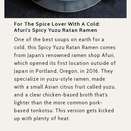
For The Spice Lover With A Cold:
Afuri’s Spicy Yuzu Ratan Ramen
One of the best soups on earth for a
cold, this Spicy Yuzu Ratan Ramen
comes
from Japan’s renowned ramen shop Afuri,
which opened its first location outside of
Japan in Portland, Oregon, in 2016. They
specialize in yuzu-style ramen, made
with a small Asian citrus fruit called yuzu,
and a clear chicken-based broth that’s
lighter than the more common pork-
based tonkotsu. This version gets kicked
up with plenty of heat.