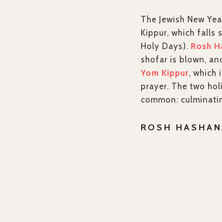
The Jewish New Yea
Kippur, which falls 
Holy Days).
Rosh H
shofar is blown, an
Yom Kippur
, which 
prayer. The two hol
common: culminating
ROSH HASHAN