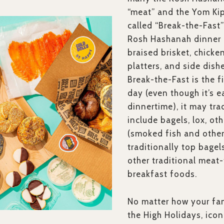
“meat” and the Yom Kip
called “Break-the-Fast” 
Rosh Hashanah dinner 
braised brisket, chicken
platters, and side dish
Break-the-Fast is the f
day (even though it’s 
dinnertime), it may tra
include bagels, lox, ot
(smoked fish and other
traditionally top bagel
other traditional meat-
breakfast foods.
No matter how your fam
the High Holidays, icon