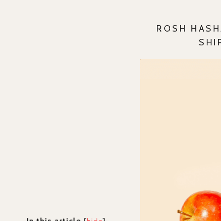
ROSH HASH
SHI