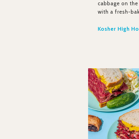
cabbage on the 
with a fresh-ba
Kosher High Hol