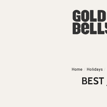
Home
/
Holidays
/
BEST