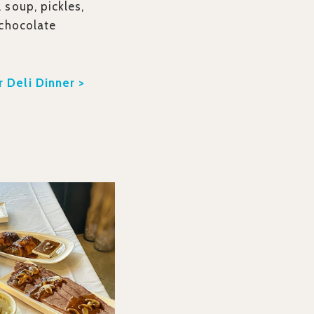
 soup, pickles,
 chocolate
 Deli Dinner >