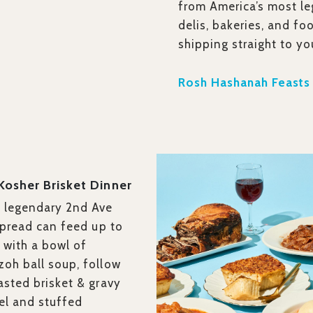
from America’s most le
delis, bakeries, and fo
shipping straight to yo
Rosh Hashanah Feasts
 Kosher Brisket Dinner
s legendary 2nd Ave
 spread can feed up to
 with a bowl of
oh ball soup, follow
asted brisket & gravy
el and stuffed