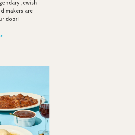
gendary Jewish
od makers are
ur door!
 >