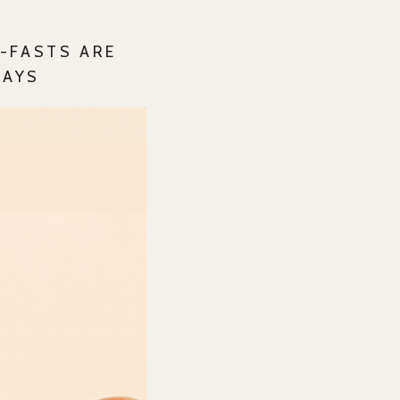
-FASTS ARE
DAYS