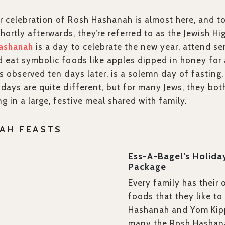
r celebration of Rosh Hashanah is almost here, and t
shortly afterwards, they’re referred to as the Jewish Hi
ashanah
is a day to celebrate the new year, attend se
d eat symbolic foods like apples dipped in honey for
is observed ten days later, is a solemn day of fastin
idays are quite different, but for many Jews, they bot
 in a large, festive meal shared with family.
AH FEASTS
Ess-A-Bagel’s Holida
Package
Every family has their 
foods that they like t
Hashanah and Yom Kipp
many the Rosh Hashana