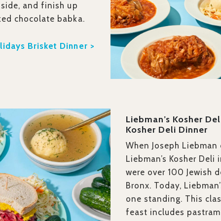
side, and finish up
ked chocolate babka.
idays Brisket Dinner >
Liebman’s Kosher Del
Kosher Deli Dinner
When Joseph Liebman
Liebman’s Kosher Deli i
were over 100 Jewish de
Bronx. Today, Liebman’
one standing. This clas
feast includes pastram