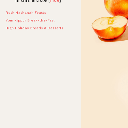
In this article
[
hide
]
Rosh Hashanah Feasts
Yom Kippur Break-the-Fast
High Holiday Breads & Desserts