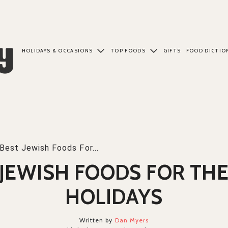
HOLIDAYS & OCCASIONS
TOP FOODS
GIFTS
FOOD DICTIO
Best Jewish Foods For...
 JEWISH FOODS FOR THE
HOLIDAYS
Written by
Dan Myers