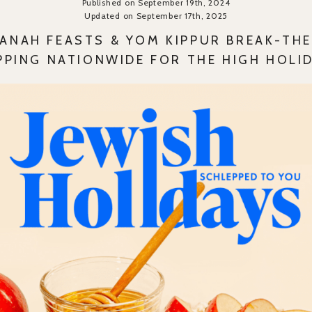
Published on September 19th, 2024
Updated on September 17th, 2025
ANAH FEASTS & YOM KIPPUR BREAK-THE
PPING NATIONWIDE FOR THE HIGH HOLI