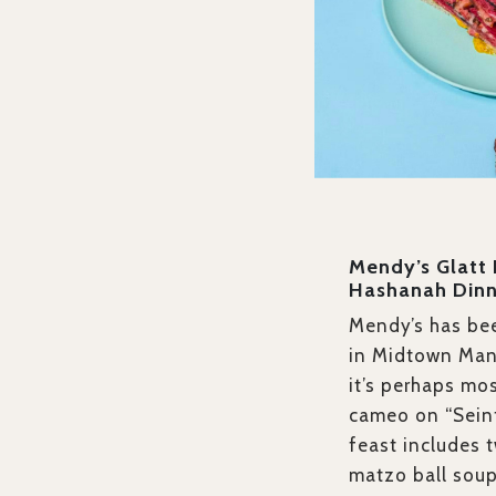
Mendy’s Glatt
Hashanah Dinn
Mendy’s has bee
in Midtown Man
it’s perhaps mo
cameo on “Seinf
feast includes 
matzo ball soup,