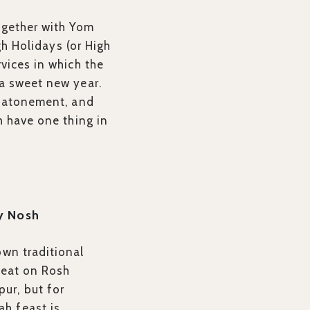
ogether with Yom
gh Holidays (or High
rvices in which the
 a sweet new year.
g, atonement, and
h have one thing in
y Nosh
own traditional
o eat on Rosh
ur, but for
h feast is