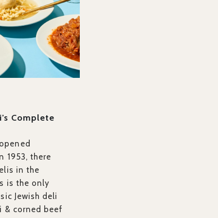
i’s Complete
 opened
n 1953, there
lis in the
s is the only
sic Jewish deli
i & corned beef