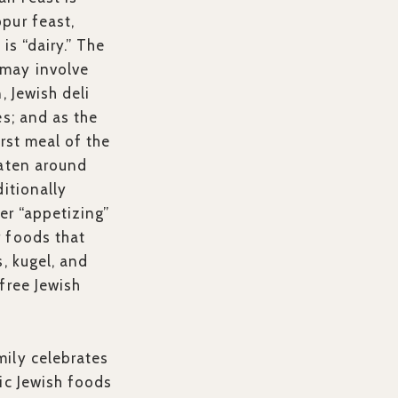
pur feast,
is “dairy.” The
may involve
, Jewish deli
es; and as the
irst meal of the
eaten around
ditionally
her “appetizing”
 foods that
s, kugel, and
free Jewish
ily celebrates
ic Jewish foods