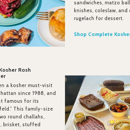
sandwiches, matzo ball
knishes, coleslaw, and
rugelach for dessert.
Shop Complete Kosher
 Kosher Rosh
er
n a kosher must-visit
hattan since 1988, and
st famous for its
eld.” This family-size
two round challahs,
 brisket, stuffed