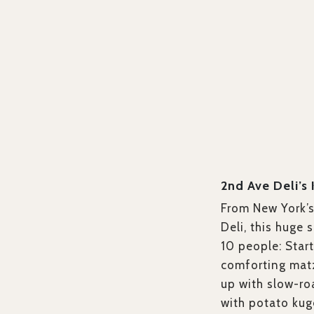
2nd Ave Deli’s
From New York’
Deli, this huge
10 people: Start
comforting matz
up with slow-ro
with potato kug