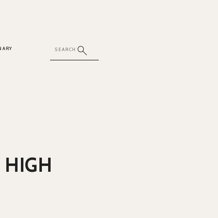
NARY
 HIGH