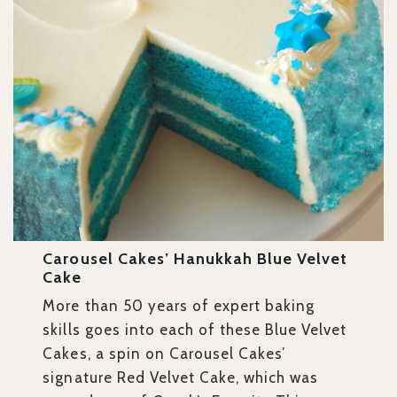
Carousel Cakes’ Hanukkah Blue Velvet
Cake
More than 50 years of expert baking
skills goes into each of these Blue Velvet
Cakes, a spin on Carousel Cakes’
signature Red Velvet Cake, which was