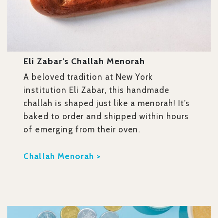
Eli Zabar’s Challah Menorah
A beloved tradition at New York
institution Eli Zabar, this handmade
challah is shaped just like a menorah! It’s
baked to order and shipped within hours
of emerging from their oven.
Challah Menorah >