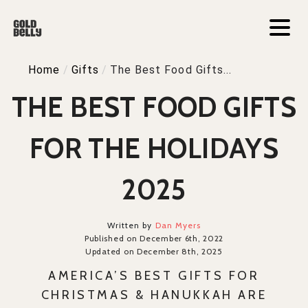
Home
/
Gifts
/
The Best Food Gifts...
THE BEST FOOD GIFTS
FOR THE HOLIDAYS
2025
Written by
Dan Myers
Published on December 6th, 2022
Updated on December 8th, 2025
AMERICA’S BEST GIFTS FOR
CHRISTMAS & HANUKKAH ARE