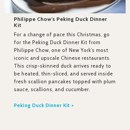
Philippe Chow’s Peking Duck Dinner
Kit
For a change of pace this Christmas, go
for the Peking Duck Dinner Kit from
Philippe Chow, one of New York’s most
iconic and upscale Chinese restaurants.
This crisp-skinned duck arrives ready to
be heated, thin-sliced, and served inside
fresh scallion pancakes topped with plum
sauce, scallions, and cucumber.
Peking Duck Dinner Kit >