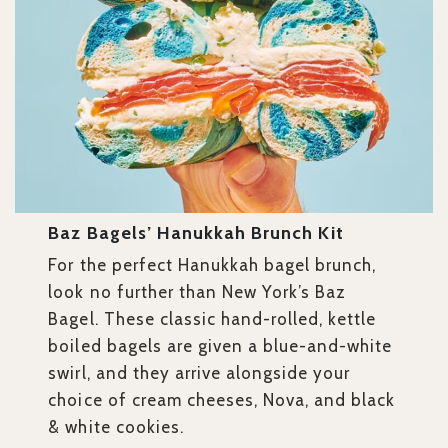
Baz Bagels’ Hanukkah Brunch Kit
For the perfect Hanukkah bagel brunch,
look no further than New York’s Baz
Bagel. These classic hand-rolled, kettle
boiled bagels are given a blue-and-white
swirl, and they arrive alongside your
choice of cream cheeses, Nova, and black
& white cookies.