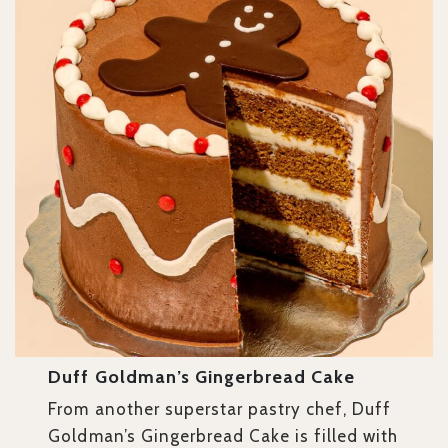
Duff Goldman’s Gingerbread Cake
From another superstar pastry chef, Duff
Goldman’s Gingerbread Cake is filled with