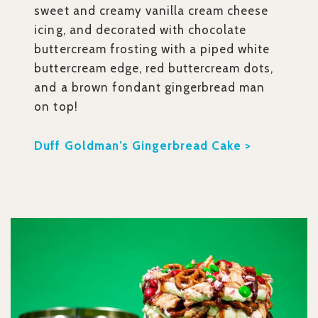
sweet and creamy vanilla cream cheese
icing, and decorated with chocolate
buttercream frosting with a piped white
buttercream edge, red buttercream dots,
and a brown fondant gingerbread man
on top!
Duff Goldman’s Gingerbread Cake >