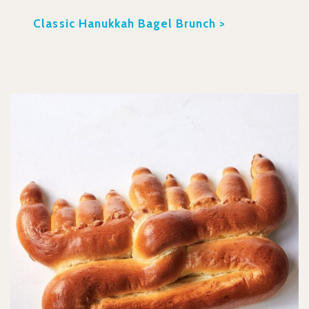
Classic Hanukkah Bagel Brunch >