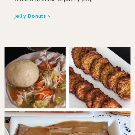
Jelly Donuts >