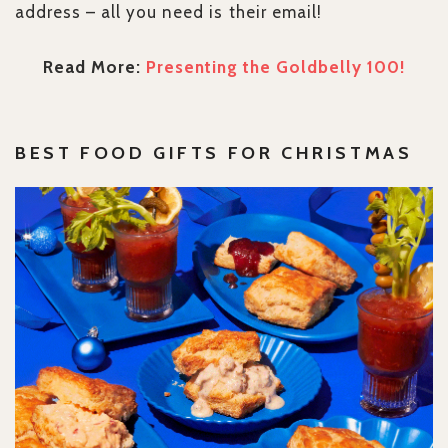
address – all you need is their email!
Read More:
Presenting the Goldbelly 100!
BEST
FOOD GIFTS FOR CHRISTMAS