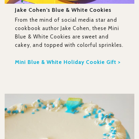
Jake Cohen’s Blue & White Cookies
From the mind of social media star and
cookbook author Jake Cohen, these Mini
Blue & White Cookies are sweet and
cakey, and topped with colorful sprinkles.
Mini Blue & White Holiday Cookie Gift >