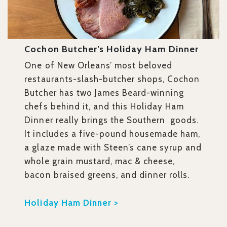
Cochon Butcher’s Holiday Ham Dinner
One of New Orleans’ most beloved
restaurants-slash-butcher shops, Cochon
Butcher has two James Beard-winning
chefs behind it, and this Holiday Ham
Dinner really brings the Southern goods.
It includes a five-pound housemade ham,
a glaze made with Steen’s cane syrup and
whole grain mustard, mac & cheese,
bacon braised greens, and dinner rolls.
Holiday Ham Dinner >