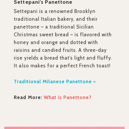
Settepani’s Panettone
Settepani is a renowned Brooklyn
traditional Italian bakery, and their
panettone – a traditional Sicilian
Christmas sweet bread – is flavored with
honey and orange and dotted with
raisins and candied fruits. A three-day
rise yields a bread that’s light and fluffy.
It also makes for a perfect French toast!
Traditional Milanese Panettone >
Read More:
What is Panettone?