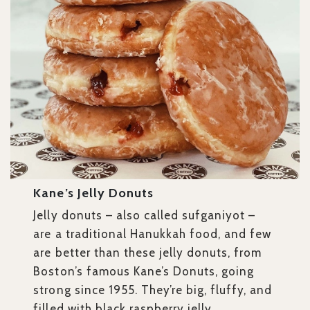
Kane’s Jelly Donuts
Jelly donuts – also called sufganiyot –
are a traditional Hanukkah food, and few
are better than these jelly donuts, from
Boston’s famous Kane’s Donuts, going
strong since 1955. They’re big, fluffy, and
filled with black raspberry jelly.