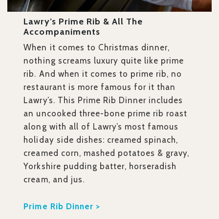
Lawry’s Prime Rib & All The
Accompaniments
When it comes to Christmas dinner,
nothing screams luxury quite like prime
rib. And when it comes to prime rib, no
restaurant is more famous for it than
Lawry’s. This Prime Rib Dinner includes
an uncooked three-bone prime rib roast
along with all of Lawry’s most famous
holiday side dishes: creamed spinach,
creamed corn, mashed potatoes & gravy,
Yorkshire pudding batter, horseradish
cream, and jus.
Prime Rib Dinner >