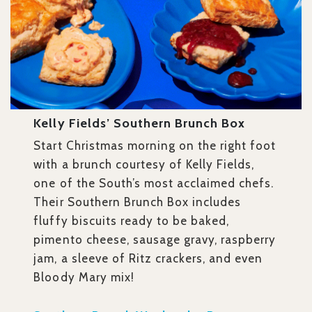
Kelly Fields’ Southern Brunch Box
Start Christmas morning on the right foot
with a brunch courtesy of Kelly Fields,
one of the South’s most acclaimed chefs.
Their Southern Brunch Box includes
fluffy biscuits ready to be baked,
pimento cheese, sausage gravy, raspberry
jam, a sleeve of Ritz crackers, and even
Bloody Mary mix!