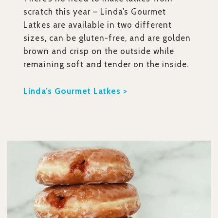
scratch this year – Linda’s Gourmet
Latkes are available in two different
sizes, can be gluten-free, and are golden
brown and crisp on the outside while
remaining soft and tender on the inside.
Linda’s Gourmet Latkes >