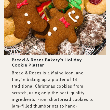
Bread & Roses Bakery’s Holiday
Cookie Platter
Bread & Roses is a Maine icon, and
they’re baking up a platter of 18
traditional Christmas cookies from
scratch, using only the best-quality
ingredients. From shortbread cookies to
jam-filled thumbprints to hand-