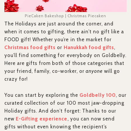
PieCaken Bakeshop | Christmas Piecaken
The Holidays are just around the corner, and
when it comes to gifting, there ain’t no gift like a
FOOD gift! Whether you’re in the market for
Christmas food gifts
or
Hanukkah food gifts
,
you’ll find something for everybody on Goldbelly.
Here are gifts from both of those categories that
your friend, family, co-worker, or
anyone
will go
crazy for!
You can start by exploring the
Goldbelly 100
, our
curated collection of our 100 most jaw-dropping
Holiday gifts. And don’t forget: Thanks to our
new
E-Gifting experience
, you can now send
gifts without even knowing the recipient’s