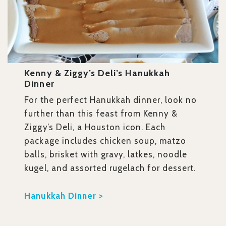
Kenny & Ziggy’s Deli’s Hanukkah
Dinner
For the perfect Hanukkah dinner, look no
further than this feast from Kenny &
Ziggy’s Deli, a Houston icon. Each
package includes chicken soup, matzo
balls, brisket with gravy, latkes, noodle
kugel, and assorted rugelach for dessert.
Hanukkah Dinner >