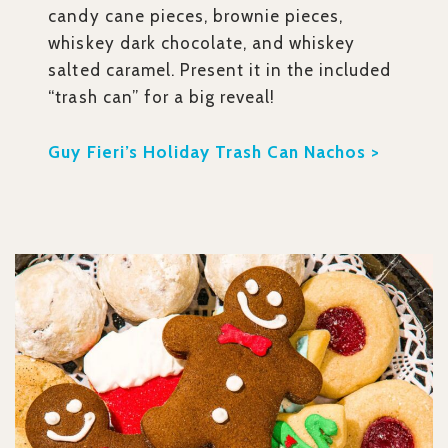
candy cane pieces, brownie pieces,
whiskey dark chocolate, and whiskey
salted caramel. Present it in the included
“trash can” for a big reveal!
Guy Fieri’s Holiday Trash Can Nachos >