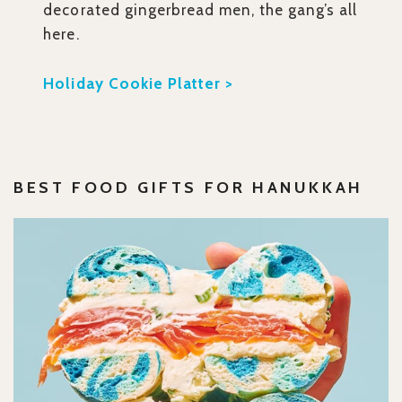
decorated gingerbread men, the gang’s all
here.
Holiday Cookie Platter >
BEST
FOOD GIFTS FOR HANUKKAH