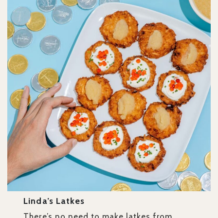
Linda’s Latkes
There’s no need to make latkes from