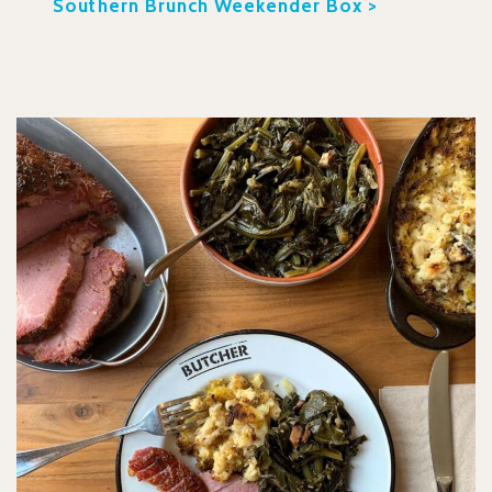
Southern Brunch Weekender Box >