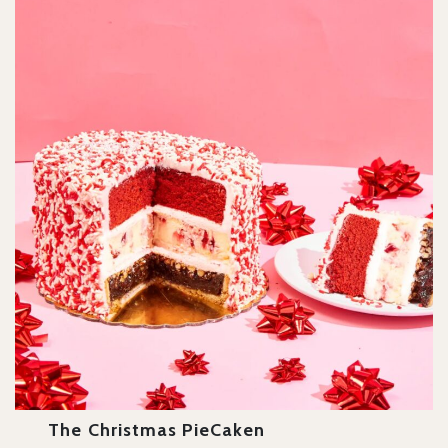
The Christmas PieCaken