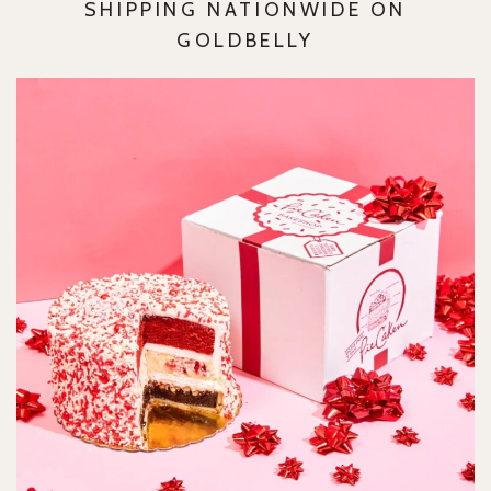
SHIPPING NATIONWIDE ON
GOLDBELLY