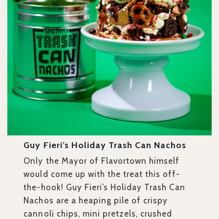
Guy Fieri’s Holiday Trash Can Nachos
Only the Mayor of Flavortown himself
would come up with the treat this off-
the-hook! Guy Fieri’s Holiday Trash Can
Nachos are a heaping pile of crispy
cannoli chips, mini pretzels, crushed