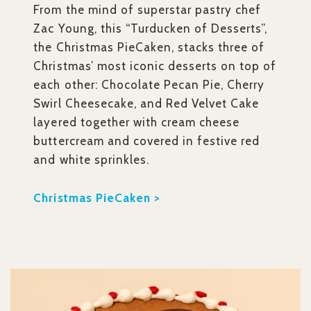
From the mind of superstar pastry chef
Zac Young, this “Turducken of Desserts”,
the Christmas PieCaken, stacks three of
Christmas’ most iconic desserts on top of
each other: Chocolate Pecan Pie, Cherry
Swirl Cheesecake, and Red Velvet Cake
layered together with cream cheese
buttercream and covered in festive red
and white sprinkles.
Christmas PieCaken >